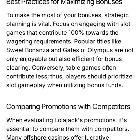
Best Practices for Maximizing Bonuses
To make the most of your bonuses, strategic
planning is vital. Focus on engaging with slot
games that contribute 100% towards the
wagering requirements. Popular titles like
Sweet Bonanza and Gates of Olympus are not
only enjoyable but also efficient for bonus
clearing. Conversely, table games often
contribute less; thus, players should prioritize
slot gameplay when utilizing bonus funds.
Comparing Promotions with Competitors
When evaluating Lolajack's promotions, it's
essential to compare them with competitors.
Many offshore casinos offer lucrative