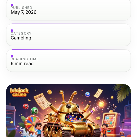
PUBLISHED
May 7, 2026
CATEGORY
Gambling
READING TIME
6
min read