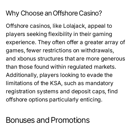
Why Choose an Offshore Casino?
Offshore casinos, like Lolajack, appeal to
players seeking flexibility in their gaming
experience. They often offer a greater array of
games, fewer restrictions on withdrawals,
and xbonus structures that are more generous
than those found within regulated markets.
Additionally, players looking to evade the
limitations of the KSA, such as mandatory
registration systems and deposit caps, find
offshore options particularly enticing.
Bonuses and Promotions