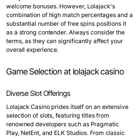
welcome bonuses. However, Lolajack's
combination of high match percentages and a
substantial number of free spins positions it
as a strong contender. Always consider the
terms, as they can significantly affect your
overall experience.
Game Selection at lolajack casino
Diverse Slot Offerings
Lolajack Casino prides itself on an extensive
selection of slots, featuring titles from
renowned developers such as Pragmatic
Play, NetEnt, and ELK Studios. From classic