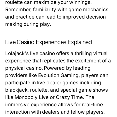
roulette can maximize your winnings.
Remember, familiarity with game mechanics
and practice can lead to improved decision-
making during play.
Live Casino Experiences Explained
Lolajack's live casino offers a thrilling virtual
experience that replicates the excitement of a
physical casino. Powered by leading
providers like Evolution Gaming, players can
participate in live dealer games including
blackjack, roulette, and special game shows
like Monopoly Live or Crazy Time. The
immersive experience allows for real-time
interaction with dealers and fellow players,