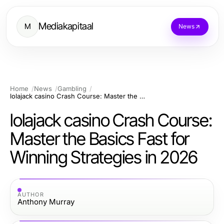
Mediakapitaal
M
News
Home
News
Gambling
lolajack casino Crash Course: Master the Basics Fast for Winning Strategies in 2026
lolajack casino Crash Course:
Master the Basics Fast for
Winning Strategies in 2026
AUTHOR
Anthony Murray