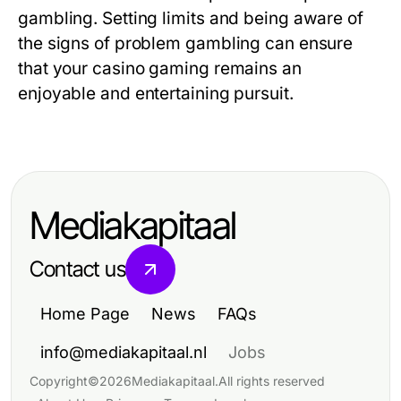
gambling. Setting limits and being aware of
the signs of problem gambling can ensure
that your casino gaming remains an
enjoyable and entertaining pursuit.
Mediakapitaal
Contact us
Home Page
News
FAQs
info@mediakapitaal.nl
Jobs
Copyright
©
2026
Mediakapitaal
.
All rights reserved