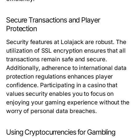
Secure Transactions and Player
Protection
Security features at Lolajack are robust. The
utilization of SSL encryption ensures that all
transactions remain safe and secure.
Additionally, adherence to international data
protection regulations enhances player
confidence. Participating in a casino that
values security enables you to focus on
enjoying your gaming experience without the
worry of personal data breaches.
Using Cryptocurrencies for Gambling