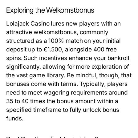
Exploring the Welkomstbonus
Lolajack Casino lures new players with an
attractive welkomstbonus, commonly
structured as a 100% match on your initial
deposit up to €1.500, alongside 400 free
spins. Such incentives enhance your bankroll
significantly, allowing for more exploration of
the vast game library. Be mindful, though, that
bonuses come with terms. Typically, players
need to meet wagering requirements around
35 to 40 times the bonus amount within a
specified timeframe to fully unlock bonus
funds.