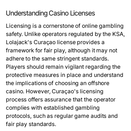
Understanding Casino Licenses
Licensing is a cornerstone of online gambling
safety. Unlike operators regulated by the KSA,
Lolajack's Curaçao license provides a
framework for fair play, although it may not
adhere to the same stringent standards.
Players should remain vigilant regarding the
protective measures in place and understand
the implications of choosing an offshore
casino. However, Curaçao's licensing
process offers assurance that the operator
complies with established gambling
protocols, such as regular game audits and
fair play standards.