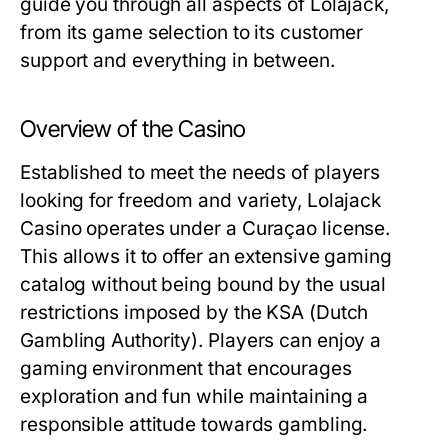
guide you through all aspects of Lolajack,
from its game selection to its customer
support and everything in between.
Overview of the Casino
Established to meet the needs of players
looking for freedom and variety, Lolajack
Casino operates under a Curaçao license.
This allows it to offer an extensive gaming
catalog without being bound by the usual
restrictions imposed by the KSA (Dutch
Gambling Authority). Players can enjoy a
gaming environment that encourages
exploration and fun while maintaining a
responsible attitude towards gambling.