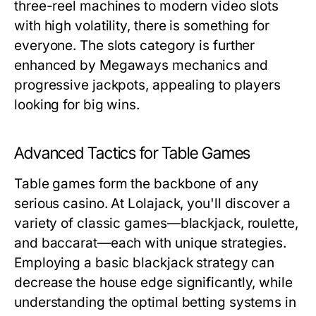
three-reel machines to modern video slots
with high volatility, there is something for
everyone. The slots category is further
enhanced by Megaways mechanics and
progressive jackpots, appealing to players
looking for big wins.
Advanced Tactics for Table Games
Table games form the backbone of any
serious casino. At Lolajack, you'll discover a
variety of classic games—blackjack, roulette,
and baccarat—each with unique strategies.
Employing a basic blackjack strategy can
decrease the house edge significantly, while
understanding the optimal betting systems in