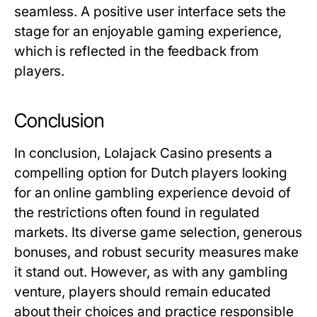
seamless. A positive user interface sets the
stage for an enjoyable gaming experience,
which is reflected in the feedback from
players.
Conclusion
In conclusion, Lolajack Casino presents a
compelling option for Dutch players looking
for an online gambling experience devoid of
the restrictions often found in regulated
markets. Its diverse game selection, generous
bonuses, and robust security measures make
it stand out. However, as with any gambling
venture, players should remain educated
about their choices and practice responsible