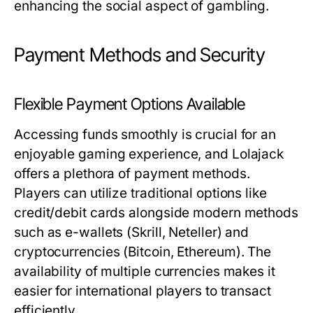
enhancing the social aspect of gambling.
Payment Methods and Security
Flexible Payment Options Available
Accessing funds smoothly is crucial for an
enjoyable gaming experience, and Lolajack
offers a plethora of payment methods.
Players can utilize traditional options like
credit/debit cards alongside modern methods
such as e-wallets (Skrill, Neteller) and
cryptocurrencies (Bitcoin, Ethereum). The
availability of multiple currencies makes it
easier for international players to transact
efficiently.