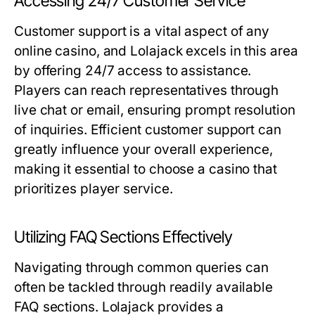
Accessing 24/7 Customer Service
Customer support is a vital aspect of any
online casino, and Lolajack excels in this area
by offering 24/7 access to assistance.
Players can reach representatives through
live chat or email, ensuring prompt resolution
of inquiries. Efficient customer support can
greatly influence your overall experience,
making it essential to choose a casino that
prioritizes player service.
Utilizing FAQ Sections Effectively
Navigating through common queries can
often be tackled through readily available
FAQ sections. Lolajack provides a