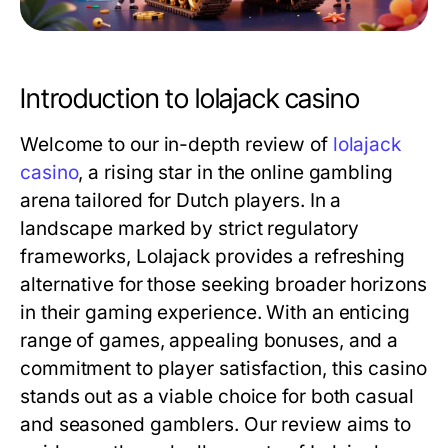
Introduction to lolajack casino
Welcome to our in-depth review of
lolajack
casino
, a rising star in the online gambling
arena tailored for Dutch players. In a
landscape marked by strict regulatory
frameworks, Lolajack provides a refreshing
alternative for those seeking broader horizons
in their gaming experience. With an enticing
range of games, appealing bonuses, and a
commitment to player satisfaction, this casino
stands out as a viable choice for both casual
and seasoned gamblers. Our review aims to