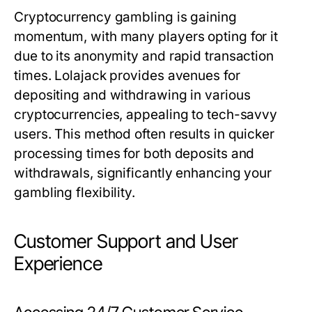
Cryptocurrency gambling is gaining
momentum, with many players opting for it
due to its anonymity and rapid transaction
times. Lolajack provides avenues for
depositing and withdrawing in various
cryptocurrencies, appealing to tech-savvy
users. This method often results in quicker
processing times for both deposits and
withdrawals, significantly enhancing your
gambling flexibility.
Customer Support and User
Experience