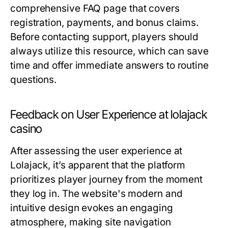
comprehensive FAQ page that covers
registration, payments, and bonus claims.
Before contacting support, players should
always utilize this resource, which can save
time and offer immediate answers to routine
questions.
Feedback on User Experience at lolajack
casino
After assessing the user experience at
Lolajack, it’s apparent that the platform
prioritizes player journey from the moment
they log in. The website's modern and
intuitive design evokes an engaging
atmosphere, making site navigation