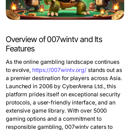
Overview of 007wintv and Its
Features
As the online gambling landscape continues
to evolve,
https://007wintv.org/
stands out as
a premier destination for players across Asia.
Launched in 2006 by CyberArena Ltd., this
platform prides itself on exceptional security
protocols, a user-friendly interface, and an
extensive game library. With over 5000
gaming options and a commitment to
responsible gambling, 007wintv caters to