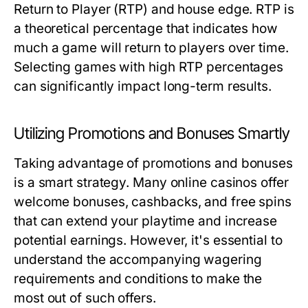
Return to Player (RTP) and house edge. RTP is
a theoretical percentage that indicates how
much a game will return to players over time.
Selecting games with high RTP percentages
can significantly impact long-term results.
Utilizing Promotions and Bonuses Smartly
Taking advantage of promotions and bonuses
is a smart strategy. Many online casinos offer
welcome bonuses, cashbacks, and free spins
that can extend your playtime and increase
potential earnings. However, it's essential to
understand the accompanying wagering
requirements and conditions to make the
most out of such offers.