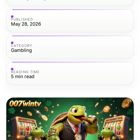
PUBLISHED
May 28, 2026
CATEGORY
Gambling
READING TIME
5
min read