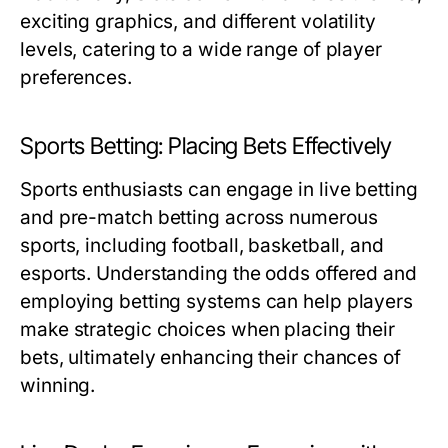
exciting graphics, and different volatility
levels, catering to a wide range of player
preferences.
Sports Betting: Placing Bets Effectively
Sports enthusiasts can engage in live betting
and pre-match betting across numerous
sports, including football, basketball, and
esports. Understanding the odds offered and
employing betting systems can help players
make strategic choices when placing their
bets, ultimately enhancing their chances of
winning.