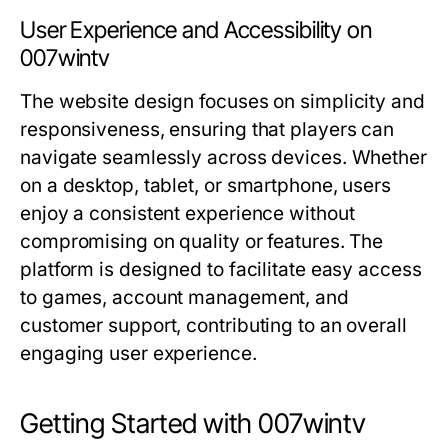
User Experience and Accessibility on
007wintv
The website design focuses on simplicity and
responsiveness, ensuring that players can
navigate seamlessly across devices. Whether
on a desktop, tablet, or smartphone, users
enjoy a consistent experience without
compromising on quality or features. The
platform is designed to facilitate easy access
to games, account management, and
customer support, contributing to an overall
engaging user experience.
Getting Started with 007wintv