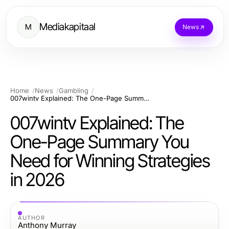
Mediakapitaal
M
News
Home
News
Gambling
007wintv Explained: The One-Page Summary You Need for Winning Strategies in 2026
007wintv Explained: The
One-Page Summary You
Need for Winning Strategies
in 2026
AUTHOR
Anthony Murray