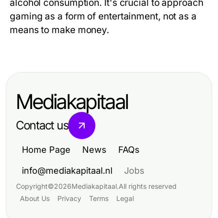
alcohol consumption. It's crucial to approach
gaming as a form of entertainment, not as a
means to make money.
Mediakapitaal
Contact us
Home Page
News
FAQs
info@mediakapitaal.nl
Jobs
Copyright
©
2026
Mediakapitaal
.
All rights reserved
About Us
Privacy
Terms
Legal