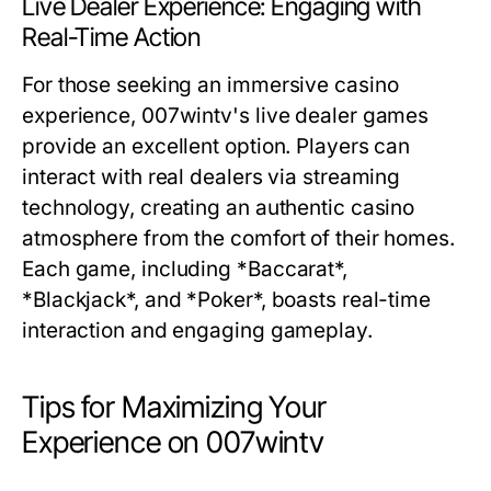
Live Dealer Experience: Engaging with
Real-Time Action
For those seeking an immersive casino
experience, 007wintv's live dealer games
provide an excellent option. Players can
interact with real dealers via streaming
technology, creating an authentic casino
atmosphere from the comfort of their homes.
Each game, including *Baccarat*,
*Blackjack*, and *Poker*, boasts real-time
interaction and engaging gameplay.
Tips for Maximizing Your
Experience on 007wintv