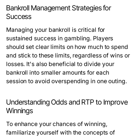
Bankroll Management Strategies for
Success
Managing your bankroll is critical for
sustained success in gambling. Players
should set clear limits on how much to spend
and stick to these limits, regardless of wins or
losses. It's also beneficial to divide your
bankroll into smaller amounts for each
session to avoid overspending in one outing.
Understanding Odds and RTP to Improve
Winnings
To enhance your chances of winning,
familiarize yourself with the concepts of