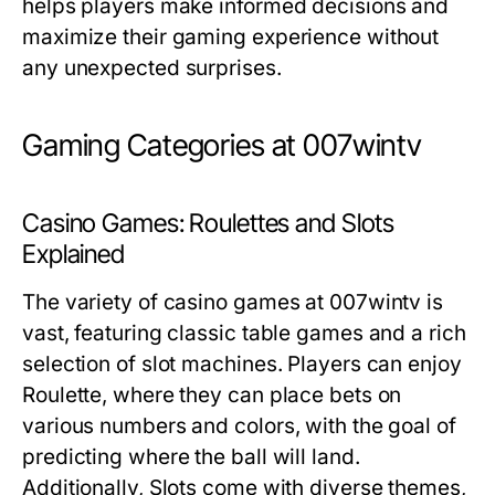
helps players make informed decisions and
maximize their gaming experience without
any unexpected surprises.
Gaming Categories at 007wintv
Casino Games: Roulettes and Slots
Explained
The variety of casino games at 007wintv is
vast, featuring classic table games and a rich
selection of slot machines. Players can enjoy
Roulette, where they can place bets on
various numbers and colors, with the goal of
predicting where the ball will land.
Additionally, Slots come with diverse themes,