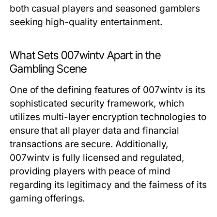
both casual players and seasoned gamblers
seeking high-quality entertainment.
What Sets 007wintv Apart in the
Gambling Scene
One of the defining features of 007wintv is its
sophisticated security framework, which
utilizes multi-layer encryption technologies to
ensure that all player data and financial
transactions are secure. Additionally,
007wintv is fully licensed and regulated,
providing players with peace of mind
regarding its legitimacy and the fairness of its
gaming offerings.