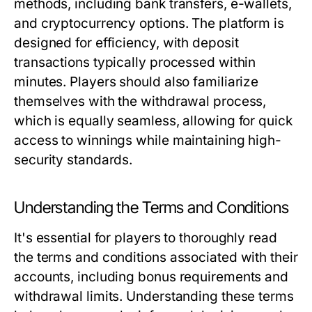
methods, including bank transfers, e-wallets,
and cryptocurrency options. The platform is
designed for efficiency, with deposit
transactions typically processed within
minutes. Players should also familiarize
themselves with the withdrawal process,
which is equally seamless, allowing for quick
access to winnings while maintaining high-
security standards.
Understanding the Terms and Conditions
It's essential for players to thoroughly read
the terms and conditions associated with their
accounts, including bonus requirements and
withdrawal limits. Understanding these terms