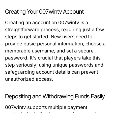
Creating Your 007wintv Account
Creating an account on 007wintv is a
straightforward process, requiring just a few
steps to get started. New users need to
provide basic personal information, choose a
memorable username, and set a secure
password. It's crucial that players take this
step seriously; using unique passwords and
safeguarding account details can prevent
unauthorized access.
Depositing and Withdrawing Funds Easily
007wintv supports multiple payment