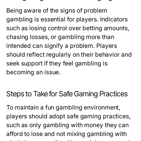
Being aware of the signs of problem
gambling is essential for players. Indicators
such as losing control over betting amounts,
chasing losses, or gambling more than
intended can signify a problem. Players
should reflect regularly on their behavior and
seek support if they feel gambling is
becoming an issue.
Steps to Take for Safe Gaming Practices
To maintain a fun gambling environment,
players should adopt safe gaming practices,
such as only gambling with money they can
afford to lose and not mixing gambling with