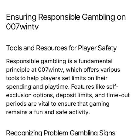
Ensuring Responsible Gambling on
007wintv
Tools and Resources for Player Safety
Responsible gambling is a fundamental
principle at 007wintv, which offers various
tools to help players set limits on their
spending and playtime. Features like self-
exclusion options, deposit limits, and time-out
periods are vital to ensure that gaming
remains a fun and safe activity.
Recognizing Problem Gambling Signs