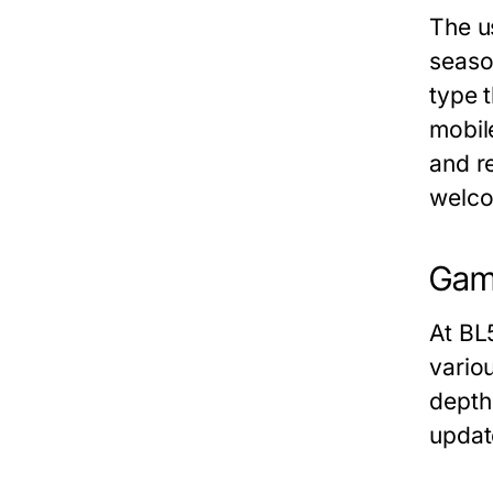
The u
seaso
type t
mobil
and re
welco
Gami
At BL5
vario
depth
update