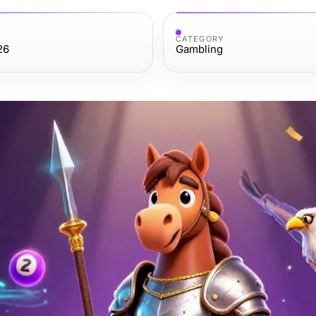
CATEGORY
26
Gambling