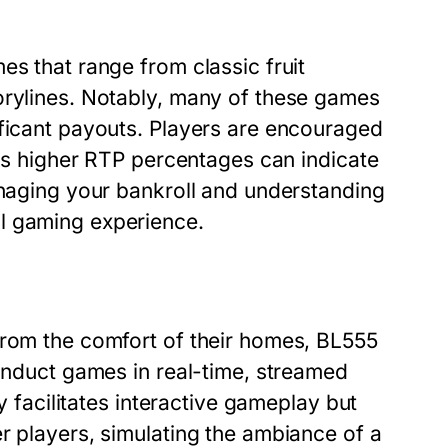
es that range from classic fruit
orylines. Notably, many of these games
ificant payouts. Players are encouraged
 as higher RTP percentages can indicate
anaging your bankroll and understanding
l gaming experience.
from the comfort of their homes, BL555
conduct games in real-time, streamed
ly facilitates interactive gameplay but
r players, simulating the ambiance of a