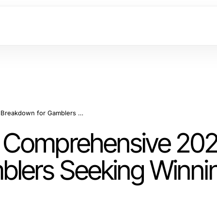
BL555 Reviewed: A Comprehensive 2026 Breakdown for Gamblers Seeking Winning Strategies
A Comprehensive 20
blers Seeking Winni