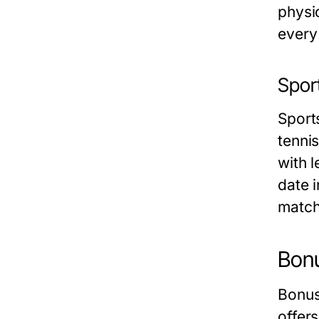
physi
every 
Spor
Sport
tenni
with 
date 
match
Bonu
Bonus
offer