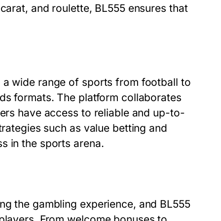
ccarat, and roulette, BL555 ensures that
a wide range of sports from football to
dds formats. The platform collaborates
sers have access to reliable and up-to-
trategies such as value betting and
s in the sports arena.
cing the gambling experience, and BL555
g players. From welcome bonuses to