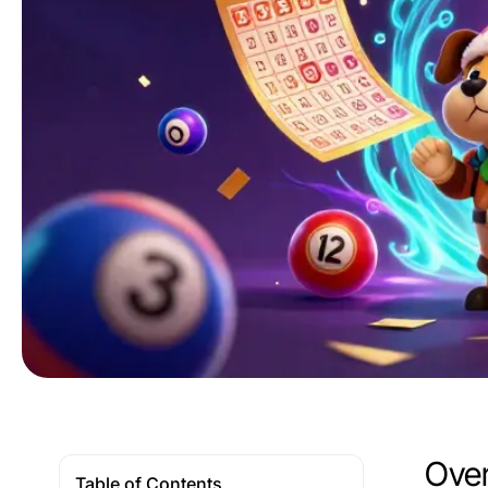
Over
Table of Contents