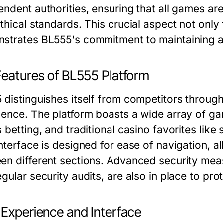
ndent authorities, ensuring that all games are
thical standards. This crucial aspect not only
strates BL555's commitment to maintaining a
Features of BL555 Platform
 distinguishes itself from competitors through
ience. The platform boasts a wide array of gam
 betting, and traditional casino favorites like
interface is designed for ease of navigation, 
en different sections. Advanced security meas
gular security audits, are also in place to pro
 Experience and Interface