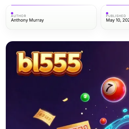
AUTHOR
PUBLISHED
Anthony Murray
May 10, 20