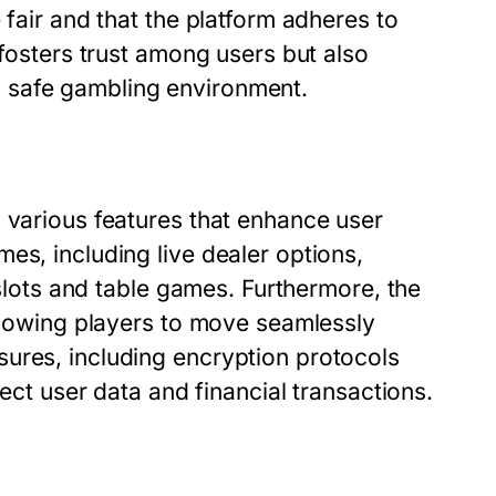
 fair and that the platform adheres to
 fosters trust among users but also
 safe gambling environment.
 various features that enhance user
es, including live dealer options,
 slots and table games. Furthermore, the
allowing players to move seamlessly
ures, including encryption protocols
tect user data and financial transactions.