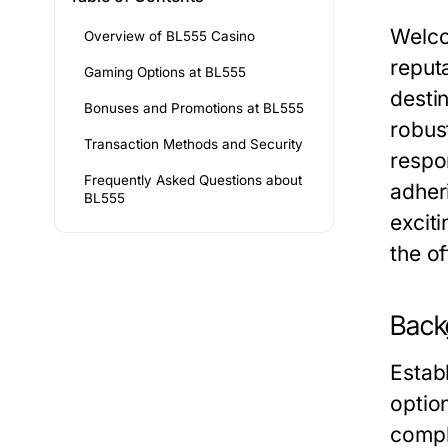
Welco
Overview of BL555 Casino
reput
Gaming Options at BL555
desti
Bonuses and Promotions at BL555
robus
Transaction Methods and Security
respo
Frequently Asked Questions about
adheri
BL555
exciti
the of
Back
Estab
option
compl