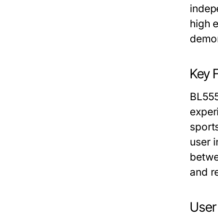
indepe
high e
demon
Key 
BL555
exper
sports
user 
betwe
and re
User