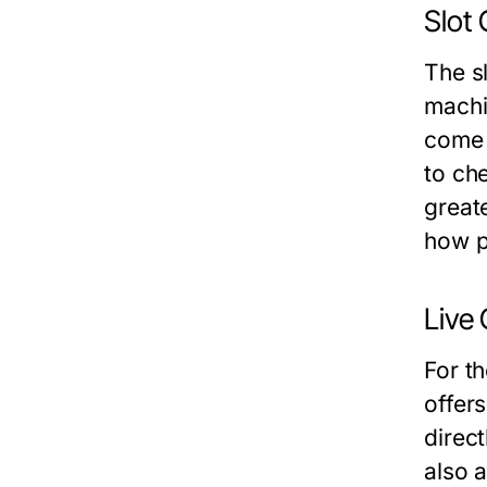
Slot
The s
machi
come 
to ch
great
how p
Live
For t
offer
direct
also 