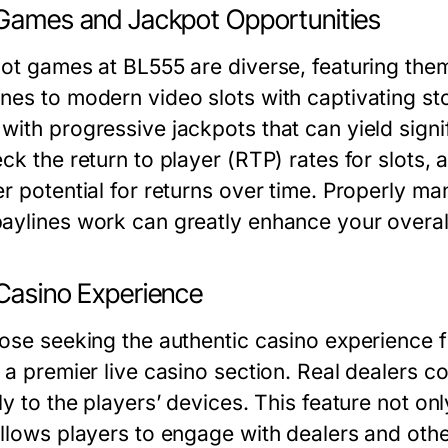
 Games and Jackpot Opportunities
lot games at BL555 are diverse, featuring them
nes to modern video slots with captivating st
with progressive jackpots that can yield sign
eck the return to player (RTP) rates for slots,
er potential for returns over time. Properly m
aylines work can greatly enhance your overal
 Casino Experience
hose seeking the authentic casino experience 
s a premier live casino section. Real dealers 
ly to the players’ devices. This feature not on
allows players to engage with dealers and othe