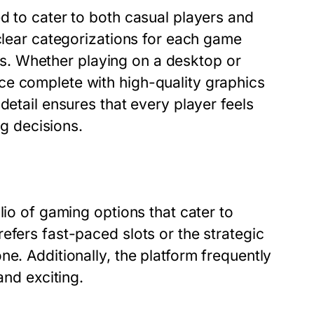
d to cater to both casual players and
 clear categorizations for each game
tles. Whether playing on a desktop or
ce complete with high-quality graphics
detail ensures that every player feels
 decisions.
lio of gaming options that cater to
efers fast-paced slots or the strategic
e. Additionally, the platform frequently
and exciting.