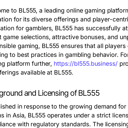
me to BL555, a leading online gaming platform 
ation for its diverse offerings and player-cent
nation for gamblers, BL555 has successfully a
t game selections, attractive bonuses, and unp
nsible gaming, BL555 ensures that all players 
ng to best practices in gambling behavior. For
ng platform further,
https://bl555.business/
pro
ferings available at BL555.
ground and Licensing of BL555
lished in response to the growing demand for 
s in Asia, BL555 operates under a strict licen
iance with regulatory standards. The licensin