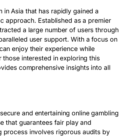
in Asia that has rapidly gained a
ric approach. Established as a premier
ttracted a large number of users through
aralleled user support. With a focus on
can enjoy their experience while
 those interested in exploring this
vides comprehensive insights into all
secure and entertaining online gambling
se that guarantees fair play and
g process involves rigorous audits by