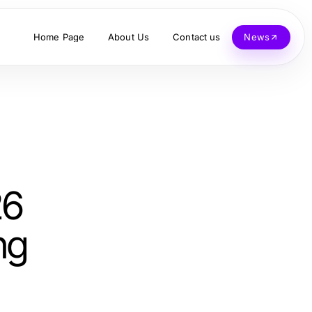
Home Page
About Us
Contact us
News
26
ng