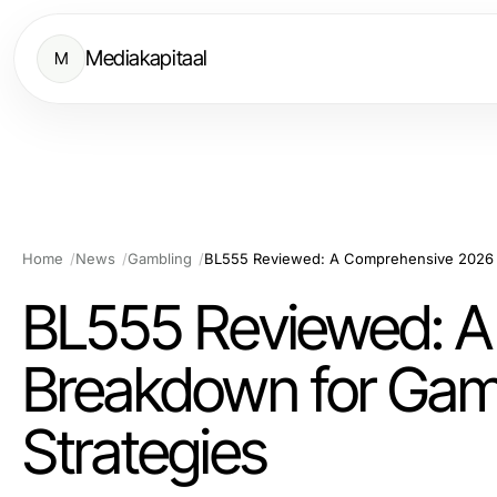
Mediakapitaal
M
Home
News
Gambling
BL555 Reviewed: 
Breakdown for Gam
Strategies