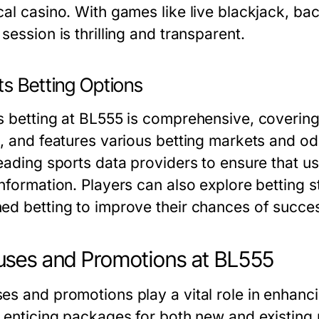
cal casino. With games like live blackjack, ba
session is thrilling and transparent.
ts Betting Options
s betting at BL555 is comprehensive, covering 
s, and features various betting markets and o
leading sports data providers to ensure that u
information. Players can also explore betting s
ed betting to improve their chances of succes
ses and Promotions at BL555
es and promotions play a vital role in enhan
s enticing packages for both new and existin