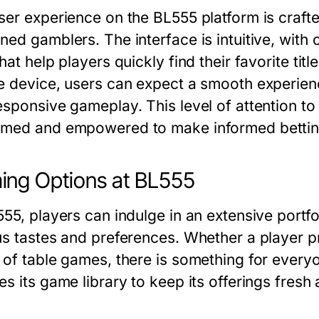
ser experience on the BL555 platform is crafte
ned gamblers. The interface is intuitive, with
hat help players quickly find their favorite ti
e device, users can expect a smooth experien
sponsive gameplay. This level of attention to 
med and empowered to make informed betting
ng Options at BL555
55, players can indulge in an extensive portfo
us tastes and preferences. Whether a player pr
 of table games, there is something for everyon
s its game library to keep its offerings fresh 