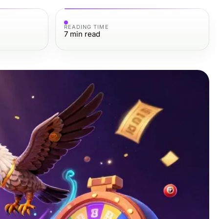
READING TIME
7
min read