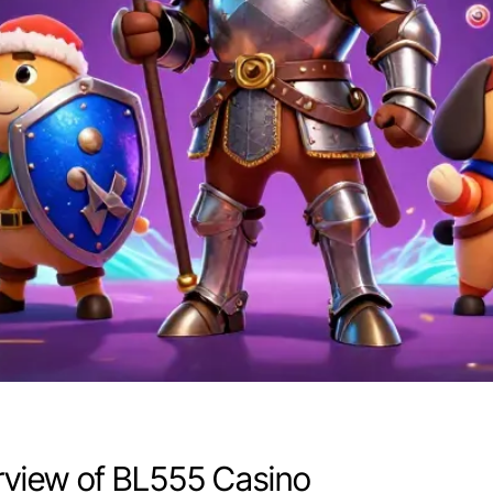
view of BL555 Casino