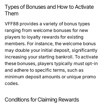
Types of Bonuses and How to Activate
Them
VFF88 provides a variety of bonus types
ranging from welcome bonuses for new
players to loyalty rewards for existing
members. For instance, the welcome bonus
may double your initial deposit, significantly
increasing your starting bankroll. To activate
these bonuses, players typically must opt-in
and adhere to specific terms, such as
minimum deposit amounts or unique promo
codes.
Conditions for Claiming Rewards