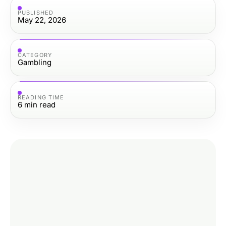
PUBLISHED
May 22, 2026
CATEGORY
Gambling
READING TIME
6
min read