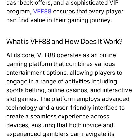
cashback offers, and a sophisticated VIP
program,
VFF88
ensures that every player
can find value in their gaming journey.
What is VFF88 and How Does It Work?
At its core, VFF88 operates as an online
gaming platform that combines various
entertainment options, allowing players to
engage in a range of activities including
sports betting, online casinos, and interactive
slot games. The platform employs advanced
technology and a user-friendly interface to
create a seamless experience across
devices, ensuring that both novice and
experienced gamblers can navigate its