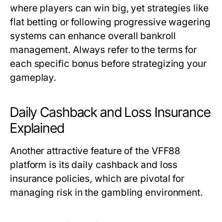
where players can win big, yet strategies like
flat betting or following progressive wagering
systems can enhance overall bankroll
management. Always refer to the terms for
each specific bonus before strategizing your
gameplay.
Daily Cashback and Loss Insurance
Explained
Another attractive feature of the VFF88
platform is its daily cashback and loss
insurance policies, which are pivotal for
managing risk in the gambling environment.