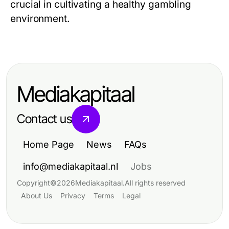
crucial in cultivating a healthy gambling
environment.
Mediakapitaal
Contact us
Home Page
News
FAQs
info@mediakapitaal.nl
Jobs
Copyright
©
2026
Mediakapitaal
.
All rights reserved
About Us
Privacy
Terms
Legal