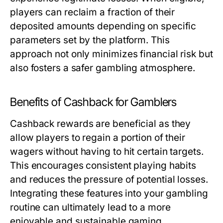
players can reclaim a fraction of their
deposited amounts depending on specific
parameters set by the platform. This
approach not only minimizes financial risk but
also fosters a safer gambling atmosphere.
Benefits of Cashback for Gamblers
Cashback rewards are beneficial as they
allow players to regain a portion of their
wagers without having to hit certain targets.
This encourages consistent playing habits
and reduces the pressure of potential losses.
Integrating these features into your gambling
routine can ultimately lead to a more
enjoyable and sustainable gaming