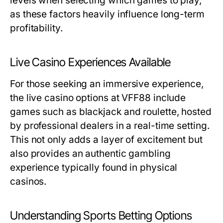
levels when selecting which games to play,
as these factors heavily influence long-term
profitability.
Live Casino Experiences Available
For those seeking an immersive experience,
the live casino options at VFF88 include
games such as blackjack and roulette, hosted
by professional dealers in a real-time setting.
This not only adds a layer of excitement but
also provides an authentic gambling
experience typically found in physical
casinos.
Understanding Sports Betting Options