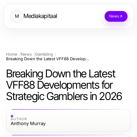
Mediakapitaal
M
News
Home
News
Gambling
Breaking Down the Latest VFF88 Developments for Strategic Gamblers in 2026
Breaking Down the Latest
VFF88 Developments for
Strategic Gamblers in 2026
AUTHOR
Anthony Murray