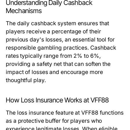
Understanding Daily Cashback
Mechanisms
The daily cashback system ensures that
players receive a percentage of their
previous day's losses, an essential tool for
responsible gambling practices. Cashback
rates typically range from 2% to 6%,
providing a safety net that can soften the
impact of losses and encourage more
thoughtful play.
How Loss Insurance Works at VFF88
The loss insurance feature at VFF88 functions
as a protective buffer for players who
experience legitimate losses. When eligible,