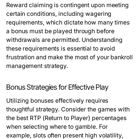
Reward claiming is contingent upon meeting
certain conditions, including wagering
requirements, which dictate how many times
a bonus must be played through before
withdrawals are permitted. Understanding
these requirements is essential to avoid
frustration and make the most of your bankroll
management strategy.
Bonus Strategies for Effective Play
Utilizing bonuses effectively requires
thoughtful strategy. Consider the games with
the best RTP (Return to Player) percentages
when selecting where to gamble. For
example, slots often present high volatility,