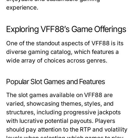
experience.
Exploring VFF88’s Game Offerings
One of the standout aspects of VFF88 is its
diverse gaming catalog, which features a
wide array of choices across genres.
Popular Slot Games and Features
The slot games available on VFF88 are
varied, showcasing themes, styles, and
structures, including progressive jackpots
with lucrative potential payouts. Players
should pay attention to the RTP and volatility