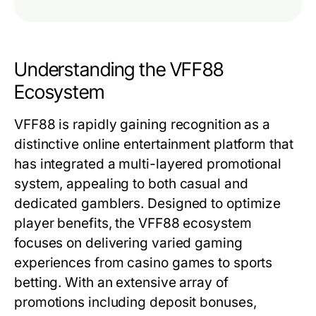
Understanding the VFF88
Ecosystem
VFF88 is rapidly gaining recognition as a
distinctive online entertainment platform that
has integrated a multi-layered promotional
system, appealing to both casual and
dedicated gamblers. Designed to optimize
player benefits, the VFF88 ecosystem
focuses on delivering varied gaming
experiences from casino games to sports
betting. With an extensive array of
promotions including deposit bonuses,