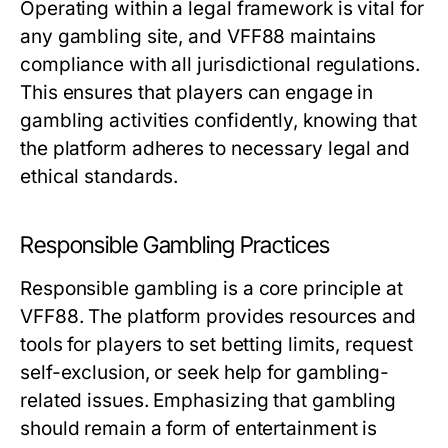
Operating within a legal framework is vital for
any gambling site, and VFF88 maintains
compliance with all jurisdictional regulations.
This ensures that players can engage in
gambling activities confidently, knowing that
the platform adheres to necessary legal and
ethical standards.
Responsible Gambling Practices
Responsible gambling is a core principle at
VFF88. The platform provides resources and
tools for players to set betting limits, request
self-exclusion, or seek help for gambling-
related issues. Emphasizing that gambling
should remain a form of entertainment is