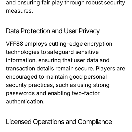
and ensuring fair play through robust security
measures.
Data Protection and User Privacy
VFF88 employs cutting-edge encryption
technologies to safeguard sensitive
information, ensuring that user data and
transaction details remain secure. Players are
encouraged to maintain good personal
security practices, such as using strong
passwords and enabling two-factor
authentication.
Licensed Operations and Compliance