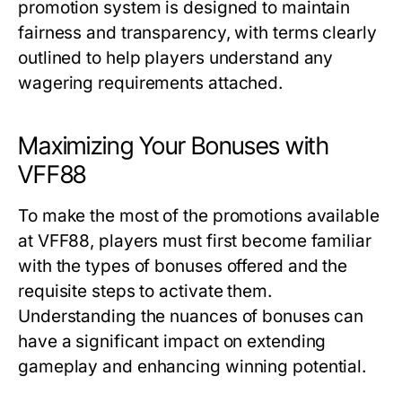
promotion system is designed to maintain
fairness and transparency, with terms clearly
outlined to help players understand any
wagering requirements attached.
Maximizing Your Bonuses with
VFF88
To make the most of the promotions available
at VFF88, players must first become familiar
with the types of bonuses offered and the
requisite steps to activate them.
Understanding the nuances of bonuses can
have a significant impact on extending
gameplay and enhancing winning potential.