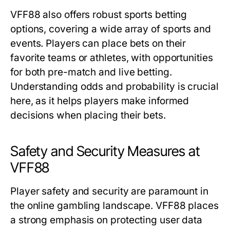
VFF88 also offers robust sports betting
options, covering a wide array of sports and
events. Players can place bets on their
favorite teams or athletes, with opportunities
for both pre-match and live betting.
Understanding odds and probability is crucial
here, as it helps players make informed
decisions when placing their bets.
Safety and Security Measures at
VFF88
Player safety and security are paramount in
the online gambling landscape. VFF88 places
a strong emphasis on protecting user data