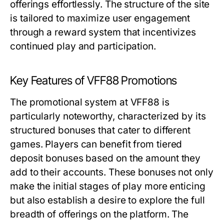
offerings effortlessly. The structure of the site
is tailored to maximize user engagement
through a reward system that incentivizes
continued play and participation.
Key Features of VFF88 Promotions
The promotional system at VFF88 is
particularly noteworthy, characterized by its
structured bonuses that cater to different
games. Players can benefit from tiered
deposit bonuses based on the amount they
add to their accounts. These bonuses not only
make the initial stages of play more enticing
but also establish a desire to explore the full
breadth of offerings on the platform. The