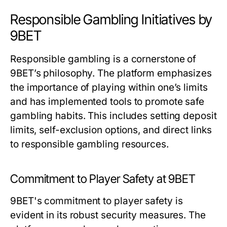
Responsible Gambling Initiatives by
9BET
Responsible gambling is a cornerstone of
9BET’s philosophy. The platform emphasizes
the importance of playing within one’s limits
and has implemented tools to promote safe
gambling habits. This includes setting deposit
limits, self-exclusion options, and direct links
to responsible gambling resources.
Commitment to Player Safety at 9BET
9BET's commitment to player safety is
evident in its robust security measures. The