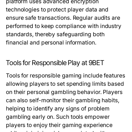
platform uses advanced encryption
technologies to protect player data and
ensure safe transactions. Regular audits are
performed to keep compliance with industry
standards, thereby safeguarding both
financial and personal information.
Tools for Responsible Play at 9BET
Tools for responsible gaming include features
allowing players to set spending limits based
on their personal gambling behavior. Players
can also self-monitor their gambling habits,
helping to identify any signs of problem
gambling early on. Such tools empower
players to enjoy their gaming experience