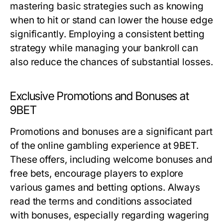
mastering basic strategies such as knowing
when to hit or stand can lower the house edge
significantly. Employing a consistent betting
strategy while managing your bankroll can
also reduce the chances of substantial losses.
Exclusive Promotions and Bonuses at
9BET
Promotions and bonuses are a significant part
of the online gambling experience at 9BET.
These offers, including welcome bonuses and
free bets, encourage players to explore
various games and betting options. Always
read the terms and conditions associated
with bonuses, especially regarding wagering