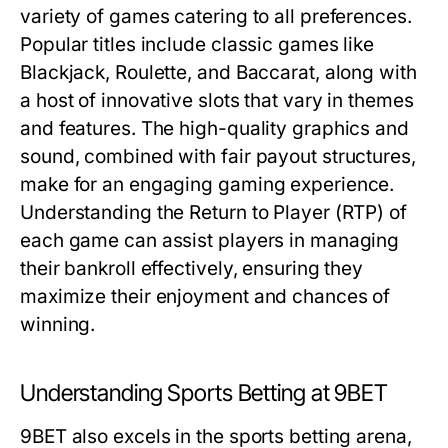
variety of games catering to all preferences.
Popular titles include classic games like
Blackjack, Roulette, and Baccarat, along with
a host of innovative slots that vary in themes
and features. The high-quality graphics and
sound, combined with fair payout structures,
make for an engaging gaming experience.
Understanding the
Return to Player (RTP)
of
each game can assist players in managing
their bankroll effectively, ensuring they
maximize their enjoyment and chances of
winning.
Understanding Sports Betting at 9BET
9BET also excels in the sports betting arena,