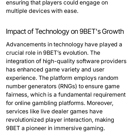
ensuring that players could engage on
multiple devices with ease.
Impact of Technology on 9BET's Growth
Advancements in technology have played a
crucial role in 9BET’s evolution. The
integration of high-quality software providers
has enhanced game variety and user
experience. The platform employs random
number generators (RNGs) to ensure game
fairness, which is a fundamental requirement
for online gambling platforms. Moreover,
services like live dealer games have
revolutionized player interaction, making
9BET a pioneer in immersive gaming.