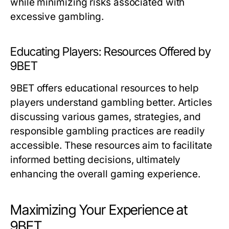
while minimizing risks associated with
excessive gambling.
Educating Players: Resources Offered by
9BET
9BET offers educational resources to help
players understand gambling better. Articles
discussing various games, strategies, and
responsible gambling practices are readily
accessible. These resources aim to facilitate
informed betting decisions, ultimately
enhancing the overall gaming experience.
Maximizing Your Experience at
9BET