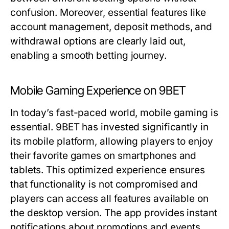
confusion. Moreover, essential features like
account management, deposit methods, and
withdrawal options are clearly laid out,
enabling a smooth betting journey.
Mobile Gaming Experience on 9BET
In today’s fast-paced world, mobile gaming is
essential. 9BET has invested significantly in
its mobile platform, allowing players to enjoy
their favorite games on smartphones and
tablets. This optimized experience ensures
that functionality is not compromised and
players can access all features available on
the desktop version. The app provides instant
notifications about promotions and events,