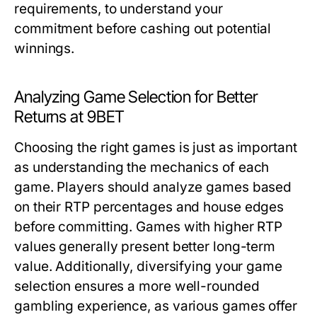
requirements, to understand your
commitment before cashing out potential
winnings.
Analyzing Game Selection for Better
Returns at 9BET
Choosing the right games is just as important
as understanding the mechanics of each
game. Players should analyze games based
on their RTP percentages and house edges
before committing. Games with higher RTP
values generally present better long-term
value. Additionally, diversifying your game
selection ensures a more well-rounded
gambling experience, as various games offer