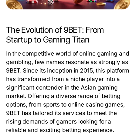
The Evolution of 9BET: From
Startup to Gaming Titan
In the competitive world of online gaming and
gambling, few names resonate as strongly as
9BET. Since its inception in 2015, this platform
has transformed from a niche player into a
significant contender in the Asian gaming
market. Offering a diverse range of betting
options, from sports to online casino games,
9BET has tailored its services to meet the
rising demands of gamers looking for a
reliable and exciting betting experience.