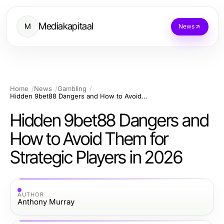
Mediakapitaal
M
News
Home
News
Gambling
Hidden 9bet88 Dangers and How to Avoid Them for Strategic Players in 2026
Hidden 9bet88 Dangers and
How to Avoid Them for
Strategic Players in 2026
AUTHOR
Anthony Murray