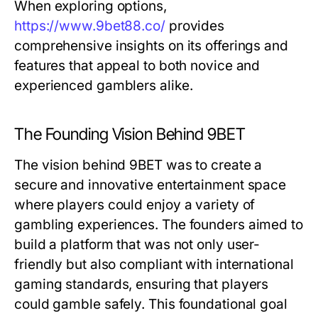
When exploring options,
https://www.9bet88.co/
provides
comprehensive insights on its offerings and
features that appeal to both novice and
experienced gamblers alike.
The Founding Vision Behind 9BET
The vision behind 9BET was to create a
secure and innovative entertainment space
where players could enjoy a variety of
gambling experiences. The founders aimed to
build a platform that was not only user-
friendly but also compliant with international
gaming standards, ensuring that players
could gamble safely. This foundational goal