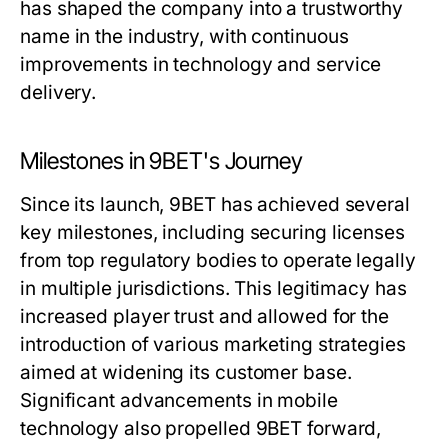
has shaped the company into a trustworthy
name in the industry, with continuous
improvements in technology and service
delivery.
Milestones in 9BET's Journey
Since its launch, 9BET has achieved several
key milestones, including securing licenses
from top regulatory bodies to operate legally
in multiple jurisdictions. This legitimacy has
increased player trust and allowed for the
introduction of various marketing strategies
aimed at widening its customer base.
Significant advancements in mobile
technology also propelled 9BET forward,