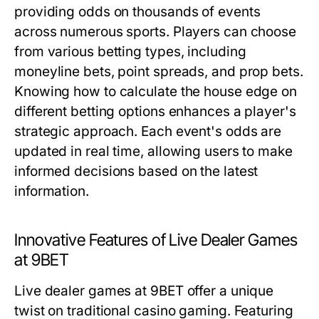
providing odds on thousands of events
across numerous sports. Players can choose
from various betting types, including
moneyline bets, point spreads, and prop bets.
Knowing how to calculate the
house edge
on
different betting options enhances a player's
strategic approach. Each event's odds are
updated in real time, allowing users to make
informed decisions based on the latest
information.
Innovative Features of Live Dealer Games
at 9BET
Live dealer games at 9BET offer a unique
twist on traditional casino gaming. Featuring