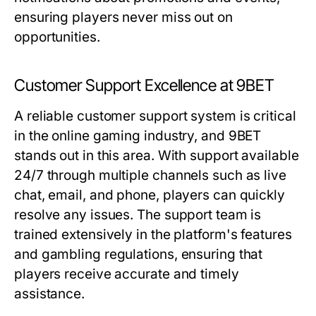
ensuring players never miss out on
opportunities.
Customer Support Excellence at 9BET
A reliable customer support system is critical
in the online gaming industry, and 9BET
stands out in this area. With support available
24/7 through multiple channels such as live
chat, email, and phone, players can quickly
resolve any issues. The support team is
trained extensively in the platform's features
and gambling regulations, ensuring that
players receive accurate and timely
assistance.