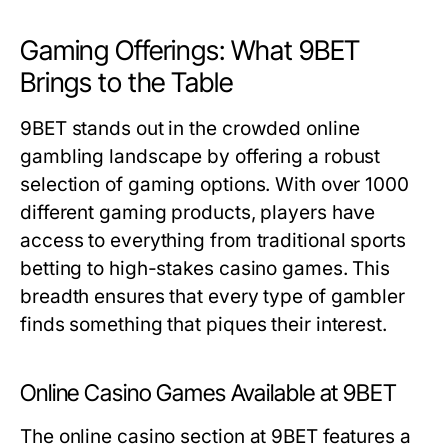
Gaming Offerings: What 9BET
Brings to the Table
9BET stands out in the crowded online
gambling landscape by offering a robust
selection of gaming options. With over 1000
different gaming products, players have
access to everything from traditional sports
betting to high-stakes casino games. This
breadth ensures that every type of gambler
finds something that piques their interest.
Online Casino Games Available at 9BET
The online casino section at 9BET features a