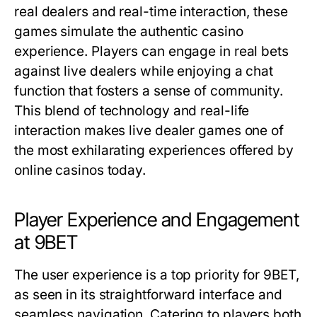
real dealers and real-time interaction, these
games simulate the authentic casino
experience. Players can engage in real bets
against live dealers while enjoying a chat
function that fosters a sense of community.
This blend of technology and real-life
interaction makes live dealer games one of
the most exhilarating experiences offered by
online casinos today.
Player Experience and Engagement
at 9BET
The user experience is a top priority for 9BET,
as seen in its straightforward interface and
seamless navigation. Catering to players both