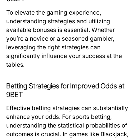
To elevate the gaming experience,
understanding strategies and utilizing
available bonuses is essential. Whether
you’re a novice or a seasoned gambler,
leveraging the right strategies can
significantly influence your success at the
tables.
Betting Strategies for Improved Odds at
9BET
Effective betting strategies can substantially
enhance your odds. For sports betting,
understanding the statistical probabilities of
outcomes is crucial. In games like Blackjack,