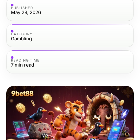
PUBLISHED
May 28, 2026
CATEGORY
Gambling
READING TIME
7
min read