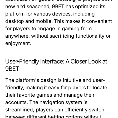
new and seasoned, 9BET has optimized its
platform for various devices, including
desktop and mobile. This makes it convenient
for players to engage in gaming from
anywhere, without sacrificing functionality or
enjoyment.
User-Friendly Interface: A Closer Look at
9BET
The platform's design is intuitive and user-
friendly, making it easy for players to locate
their favorite games and manage their
accounts. The navigation system is
streamlined; players can efficiently switch
between different betting options without