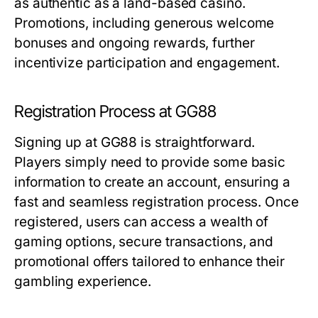
as authentic as a land-based casino.
Promotions, including generous welcome
bonuses and ongoing rewards, further
incentivize participation and engagement.
Registration Process at GG88
Signing up at GG88 is straightforward.
Players simply need to provide some basic
information to create an account, ensuring a
fast and seamless registration process. Once
registered, users can access a wealth of
gaming options, secure transactions, and
promotional offers tailored to enhance their
gambling experience.