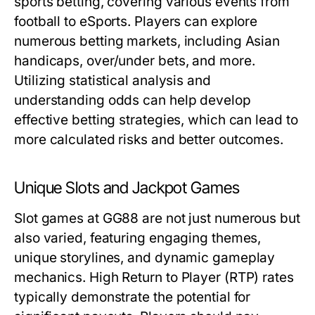
sports betting, covering various events from
football to eSports. Players can explore
numerous betting markets, including Asian
handicaps, over/under bets, and more.
Utilizing statistical analysis and
understanding odds can help develop
effective betting strategies, which can lead to
more calculated risks and better outcomes.
Unique Slots and Jackpot Games
Slot games at GG88 are not just numerous but
also varied, featuring engaging themes,
unique storylines, and dynamic gameplay
mechanics. High Return to Player (RTP) rates
typically demonstrate the potential for