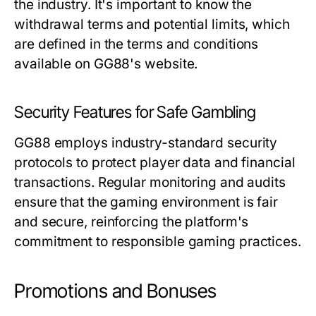
the industry. It's important to know the
withdrawal terms and potential limits, which
are defined in the terms and conditions
available on GG88's website.
Security Features for Safe Gambling
GG88 employs industry-standard security
protocols to protect player data and financial
transactions. Regular monitoring and audits
ensure that the gaming environment is fair
and secure, reinforcing the platform's
commitment to responsible gaming practices.
Promotions and Bonuses