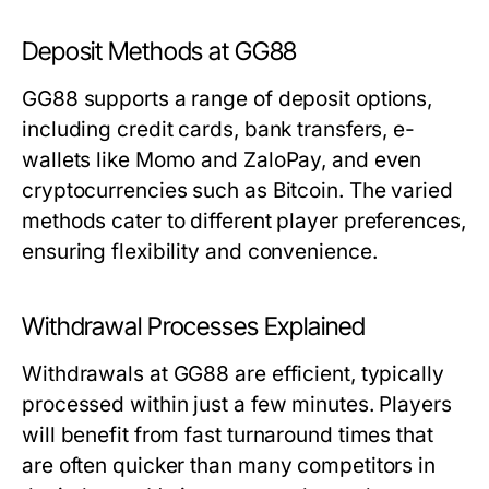
Deposit Methods at GG88
GG88 supports a range of deposit options,
including credit cards, bank transfers, e-
wallets like Momo and ZaloPay, and even
cryptocurrencies such as Bitcoin. The varied
methods cater to different player preferences,
ensuring flexibility and convenience.
Withdrawal Processes Explained
Withdrawals at GG88 are efficient, typically
processed within just a few minutes. Players
will benefit from fast turnaround times that
are often quicker than many competitors in