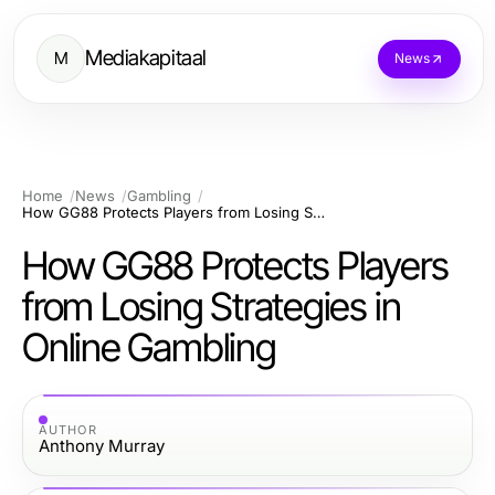
Mediakapitaal
M
News
Home
News
Gambling
How GG88 Protects Players from Losing Strategies in Online Gambling
How GG88 Protects Players
from Losing Strategies in
Online Gambling
AUTHOR
Anthony Murray