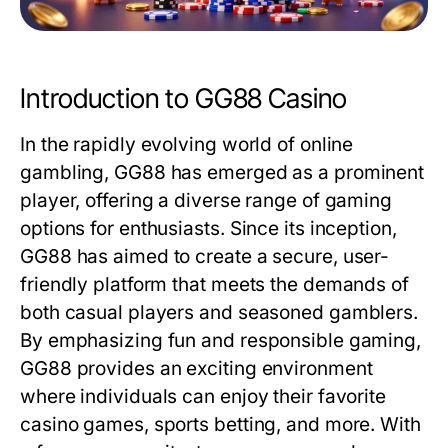
Introduction to GG88 Casino
In the rapidly evolving world of online
gambling, GG88 has emerged as a prominent
player, offering a diverse range of gaming
options for enthusiasts. Since its inception,
GG88 has aimed to create a secure, user-
friendly platform that meets the demands of
both casual players and seasoned gamblers.
By emphasizing fun and responsible gaming,
GG88 provides an exciting environment
where individuals can enjoy their favorite
casino games, sports betting, and more. With