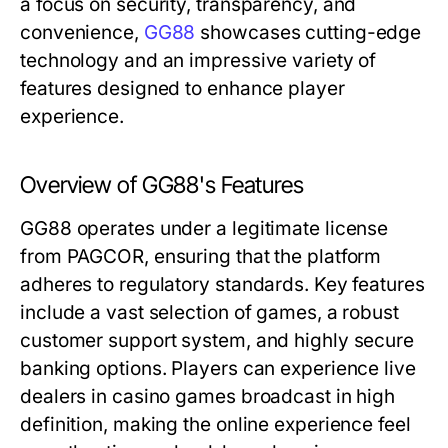
a focus on security, transparency, and
convenience,
GG88
showcases cutting-edge
technology and an impressive variety of
features designed to enhance player
experience.
Overview of GG88's Features
GG88 operates under a legitimate license
from PAGCOR, ensuring that the platform
adheres to regulatory standards. Key features
include a vast selection of games, a robust
customer support system, and highly secure
banking options. Players can experience live
dealers in casino games broadcast in high
definition, making the online experience feel