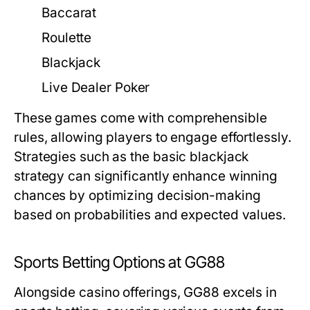
Baccarat
Roulette
Blackjack
Live Dealer Poker
These games come with comprehensible
rules, allowing players to engage effortlessly.
Strategies such as the basic blackjack
strategy can significantly enhance winning
chances by optimizing decision-making
based on probabilities and expected values.
Sports Betting Options at GG88
Alongside casino offerings, GG88 excels in