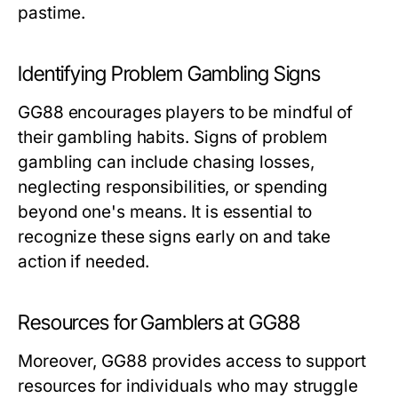
pastime.
Identifying Problem Gambling Signs
GG88 encourages players to be mindful of
their gambling habits. Signs of problem
gambling can include chasing losses,
neglecting responsibilities, or spending
beyond one's means. It is essential to
recognize these signs early on and take
action if needed.
Resources for Gamblers at GG88
Moreover, GG88 provides access to support
resources for individuals who may struggle