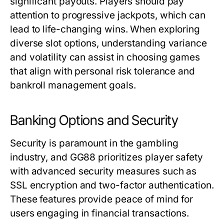
significant payouts. Players should pay
attention to progressive jackpots, which can
lead to life-changing wins. When exploring
diverse slot options, understanding variance
and volatility can assist in choosing games
that align with personal risk tolerance and
bankroll management goals.
Banking Options and Security
Security is paramount in the gambling
industry, and GG88 prioritizes player safety
with advanced security measures such as
SSL encryption and two-factor authentication.
These features provide peace of mind for
users engaging in financial transactions.