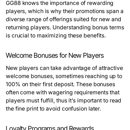
GG88 knows the importance of rewarding
players, which is why their promotions span a
diverse range of offerings suited for new and
returning players. Understanding bonus terms
is crucial to maximizing these benefits.
Welcome Bonuses for New Players
New players can take advantage of attractive
welcome bonuses, sometimes reaching up to
100% on their first deposit. These bonuses
often come with wagering requirements that
players must fulfill, thus it’s important to read
the fine print to avoid confusion later.
Loyalty Programs and Rewards