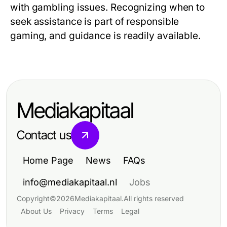
with gambling issues. Recognizing when to
seek assistance is part of responsible
gaming, and guidance is readily available.
Mediakapitaal
Contact us
Home Page
News
FAQs
info@mediakapitaal.nl
Jobs
Copyright
©
2026
Mediakapitaal
.
All rights reserved
About Us
Privacy
Terms
Legal