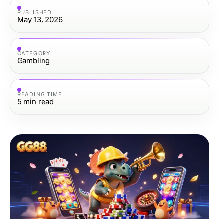
PUBLISHED
May 13, 2026
CATEGORY
Gambling
READING TIME
5
min read