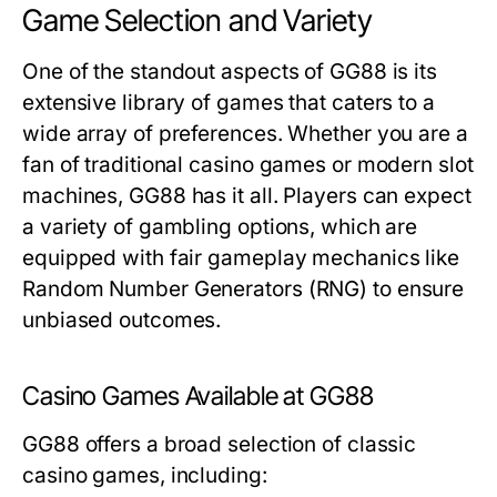
Game Selection and Variety
One of the standout aspects of GG88 is its
extensive library of games that caters to a
wide array of preferences. Whether you are a
fan of traditional casino games or modern slot
machines, GG88 has it all. Players can expect
a variety of gambling options, which are
equipped with fair gameplay mechanics like
Random Number Generators (RNG) to ensure
unbiased outcomes.
Casino Games Available at GG88
GG88 offers a broad selection of classic
casino games, including: