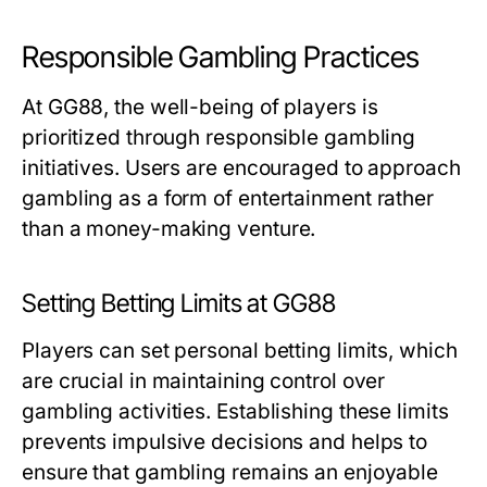
Responsible Gambling Practices
At GG88, the well-being of players is
prioritized through responsible gambling
initiatives. Users are encouraged to approach
gambling as a form of entertainment rather
than a money-making venture.
Setting Betting Limits at GG88
Players can set personal betting limits, which
are crucial in maintaining control over
gambling activities. Establishing these limits
prevents impulsive decisions and helps to
ensure that gambling remains an enjoyable