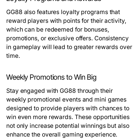
GG88 also features loyalty programs that
reward players with points for their activity,
which can be redeemed for bonuses,
promotions, or exclusive offers. Consistency
in gameplay will lead to greater rewards over
time.
Weekly Promotions to Win Big
Stay engaged with GG88 through their
weekly promotional events and mini games
designed to provide players with chances to
win even more rewards. These opportunities
not only increase potential winnings but also
enhance the overall gaming experience.