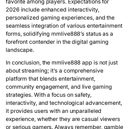
favorite among players. Expectations for
2026 include enhanced interactivity,
personalized gaming experiences, and the
seamless integration of various entertainment
forms, solidifying mmlive888’s status as a
forefront contender in the digital gaming
landscape.
In conclusion, the mmlive888 app is not just
about streaming; it’s a comprehensive
platform that blends entertainment,
community engagement, and live gaming
strategies. With a focus on safety,
interactivity, and technological advancement,
it provides users with an unparalleled
experience, whether they are casual viewers
or serious gamers. Always remember, gamble