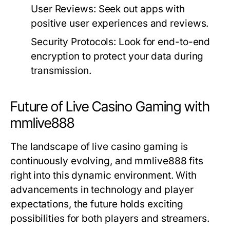
User Reviews:
Seek out apps with
positive user experiences and reviews.
Security Protocols:
Look for end-to-end
encryption to protect your data during
transmission.
Future of Live Casino Gaming with
mmlive888
The landscape of live casino gaming is
continuously evolving, and mmlive888 fits
right into this dynamic environment. With
advancements in technology and player
expectations, the future holds exciting
possibilities for both players and streamers.