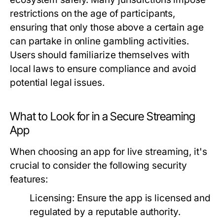
restrictions on the age of participants,
ensuring that only those above a certain age
can partake in online gambling activities.
Users should familiarize themselves with
local laws to ensure compliance and avoid
potential legal issues.
What to Look for in a Secure Streaming
App
When choosing an app for live streaming, it's
crucial to consider the following security
features:
Licensing:
Ensure the app is licensed and
regulated by a reputable authority.