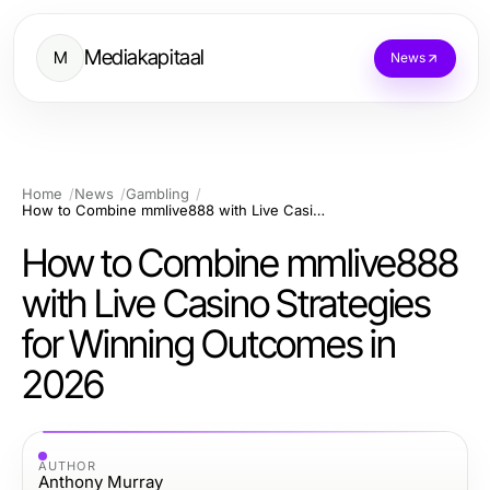
Mediakapitaal
M
News
Home
News
Gambling
How to Combine mmlive888 with Live Casino Strategies for Winning Outcomes in 2026
How to Combine mmlive888
with Live Casino Strategies
for Winning Outcomes in
2026
AUTHOR
Anthony Murray