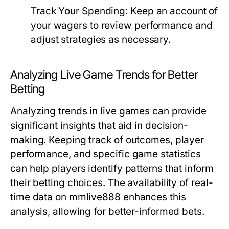
Track Your Spending:
Keep an account of
your wagers to review performance and
adjust strategies as necessary.
Analyzing Live Game Trends for Better
Betting
Analyzing trends in live games can provide
significant insights that aid in decision-
making. Keeping track of outcomes, player
performance, and specific game statistics
can help players identify patterns that inform
their betting choices. The availability of real-
time data on mmlive888 enhances this
analysis, allowing for better-informed bets.