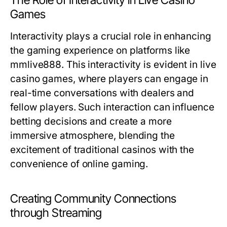
The Role of Interactivity in Live Casino
Games
Interactivity plays a crucial role in enhancing
the gaming experience on platforms like
mmlive888. This interactivity is evident in live
casino games, where players can engage in
real-time conversations with dealers and
fellow players. Such interaction can influence
betting decisions and create a more
immersive atmosphere, blending the
excitement of traditional casinos with the
convenience of online gaming.
Creating Community Connections
through Streaming