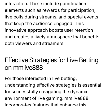
interaction. These include gamification
elements such as rewards for participation,
live polls during streams, and special events
that keep the audience engaged. This
innovative approach boosts user retention
and creates a lively atmosphere that benefits
both viewers and streamers.
Effective Strategies for Live Betting
on mmlive888
For those interested in live betting,
understanding effective strategies is essential
for successfully navigating the dynamic
environment of live gaming. mmlive888
incorporates features that enhance this