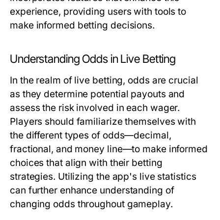
experience, providing users with tools to
make informed betting decisions.
Understanding Odds in Live Betting
In the realm of live betting, odds are crucial
as they determine potential payouts and
assess the risk involved in each wager.
Players should familiarize themselves with
the different types of odds—decimal,
fractional, and money line—to make informed
choices that align with their betting
strategies. Utilizing the app's live statistics
can further enhance understanding of
changing odds throughout gameplay.