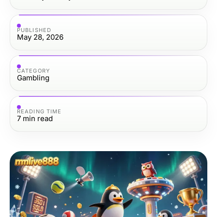
PUBLISHED
May 28, 2026
CATEGORY
Gambling
READING TIME
7
min read