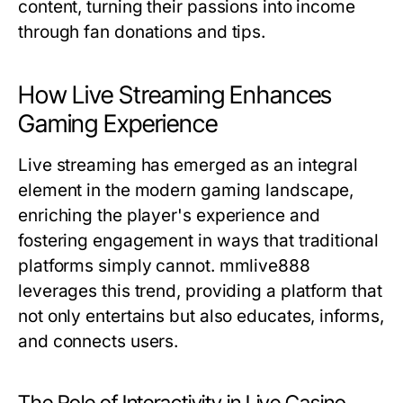
content, turning their passions into income
through fan donations and tips.
How Live Streaming Enhances
Gaming Experience
Live streaming has emerged as an integral
element in the modern gaming landscape,
enriching the player's experience and
fostering engagement in ways that traditional
platforms simply cannot. mmlive888
leverages this trend, providing a platform that
not only entertains but also educates, informs,
and connects users.