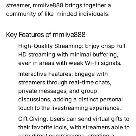
streamer, mmlive888 brings together a
community of like-minded individuals.
Key Features of mmlive888
High-Quality Streaming:
Enjoy crisp Full
HD streaming with minimal buffering,
even in areas with weak Wi-Fi signals.
Interactive Features:
Engage with
streamers through real-time chats,
private messages, and group
discussions, adding a distinct personal
touch to the livestreaming experience.
Gift Giving:
Users can send virtual gifts to
their favorite idols, with streamers able to
earn direct commissions, creating a