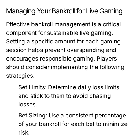
Managing Your Bankroll for Live Gaming
Effective bankroll management is a critical
component for sustainable live gaming.
Setting a specific amount for each gaming
session helps prevent overspending and
encourages responsible gaming. Players
should consider implementing the following
strategies:
Set Limits:
Determine daily loss limits
and stick to them to avoid chasing
losses.
Bet Sizing:
Use a consistent percentage
of your bankroll for each bet to minimize
risk.