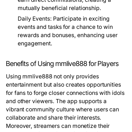
mutually beneficial relationship.
Daily Events:
Participate in exciting
events and tasks for a chance to win
rewards and bonuses, enhancing user
engagement.
Benefits of Using mmlive888 for Players
Using mmlive888 not only provides
entertainment but also creates opportunities
for fans to forge closer connections with idols
and other viewers. The app supports a
vibrant community culture where users can
collaborate and share their interests.
Moreover, streamers can monetize their