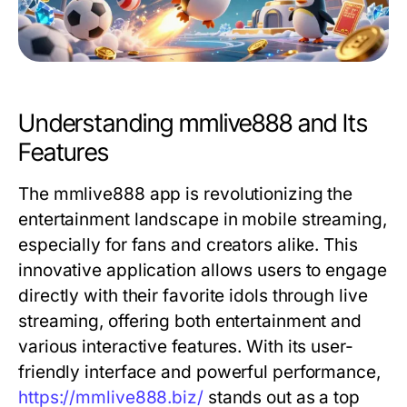
Understanding mmlive888 and Its
Features
The mmlive888 app is revolutionizing the
entertainment landscape in mobile streaming,
especially for fans and creators alike. This
innovative application allows users to engage
directly with their favorite idols through live
streaming, offering both entertainment and
various interactive features. With its user-
friendly interface and powerful performance,
https://mmlive888.biz/
stands out as a top