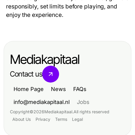
responsibly, set limits before playing, and
enjoy the experience.
Mediakapitaal
Contact us
Home Page
News
FAQs
info@mediakapitaal.nl
Jobs
Copyright
©
2026
Mediakapitaal
.
All rights reserved
About Us
Privacy
Terms
Legal