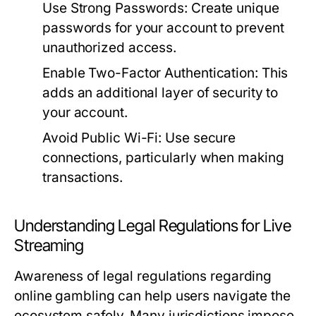
Use Strong Passwords:
Create unique
passwords for your account to prevent
unauthorized access.
Enable Two-Factor Authentication:
This
adds an additional layer of security to
your account.
Avoid Public Wi-Fi:
Use secure
connections, particularly when making
transactions.
Understanding Legal Regulations for Live
Streaming
Awareness of legal regulations regarding
online gambling can help users navigate the
ecosystem safely. Many jurisdictions impose