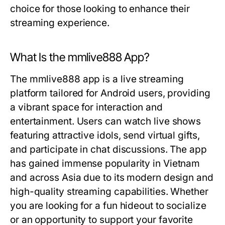
choice for those looking to enhance their
streaming experience.
What Is the mmlive888 App?
The mmlive888 app is a live streaming
platform tailored for Android users, providing
a vibrant space for interaction and
entertainment. Users can watch live shows
featuring attractive idols, send virtual gifts,
and participate in chat discussions. The app
has gained immense popularity in Vietnam
and across Asia due to its modern design and
high-quality streaming capabilities. Whether
you are looking for a fun hideout to socialize
or an opportunity to support your favorite