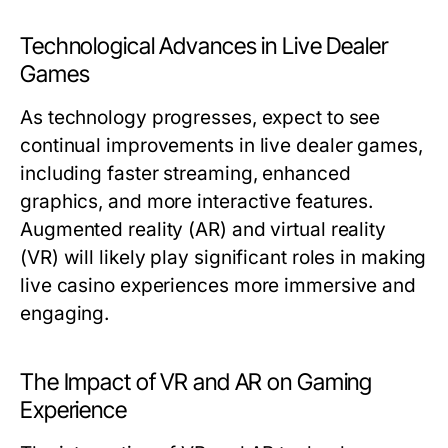
Technological Advances in Live Dealer
Games
As technology progresses, expect to see
continual improvements in live dealer games,
including faster streaming, enhanced
graphics, and more interactive features.
Augmented reality (AR) and virtual reality
(VR) will likely play significant roles in making
live casino experiences more immersive and
engaging.
The Impact of VR and AR on Gaming
Experience