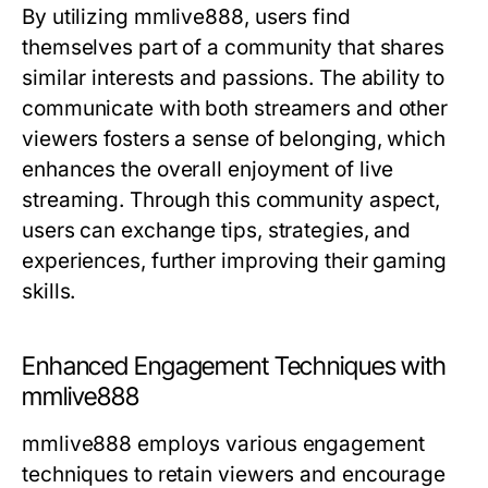
By utilizing mmlive888, users find
themselves part of a community that shares
similar interests and passions. The ability to
communicate with both streamers and other
viewers fosters a sense of belonging, which
enhances the overall enjoyment of live
streaming. Through this community aspect,
users can exchange tips, strategies, and
experiences, further improving their gaming
skills.
Enhanced Engagement Techniques with
mmlive888
mmlive888 employs various engagement
techniques to retain viewers and encourage