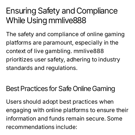
Ensuring Safety and Compliance
While Using mmlive888
The safety and compliance of online gaming
platforms are paramount, especially in the
context of live gambling. mmlive888
prioritizes user safety, adhering to industry
standards and regulations.
Best Practices for Safe Online Gaming
Users should adopt best practices when
engaging with online platforms to ensure their
information and funds remain secure. Some
recommendations include: