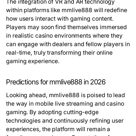
The integration of VR and AR technology
within platforms like mmlive888 will redefine
how users interact with gaming content.
Players may soon find themselves immersed
in realistic casino environments where they
can engage with dealers and fellow players in
real-time, truly transforming their online
gaming experience.
Predictions for mmlive888 in 2026
Looking ahead, mmlive888 is poised to lead
the way in mobile live streaming and casino
gaming. By adopting cutting-edge
technologies and continuously refining user
experiences, the platform will remain a