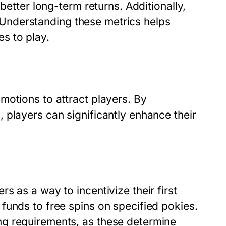
better long-term returns. Additionally,
s. Understanding these metrics helps
s to play.
motions to attract players. By
 players can significantly enhance their
s as a way to incentivize their first
funds to free spins on specified pokies.
g requirements, as these determine