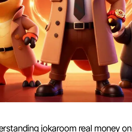
rstanding jokaroom real money on