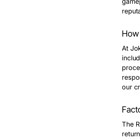
gamep
reputa
How 
At Jo
inclu
proces
respon
our c
Fact
The R
return