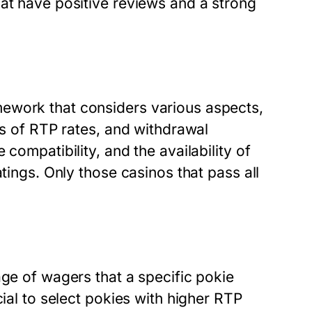
hat have positive reviews and a strong
ework that considers various aspects,
ss of RTP rates, and withdrawal
compatibility, and the availability of
atings. Only those casinos that pass all
age of wagers that a specific pokie
cial to select pokies with higher RTP