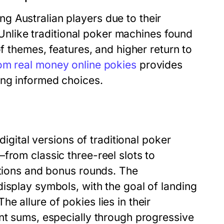
 Australian players due to their
. Unlike traditional poker machines found
of themes, features, and higher return to
om real money online pokies
provides
ing informed choices.
digital versions of traditional poker
from classic three-reel slots to
ations and bonus rounds. The
isplay symbols, with the goal of landing
 allure of pokies lies in their
ant sums, especially through progressive