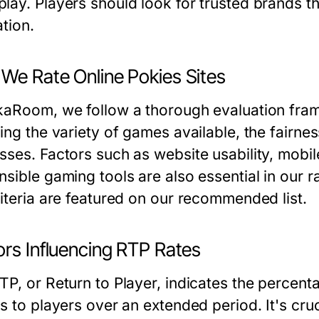
lay. Players should look for trusted brands t
tion.
We Rate Online Pokies Sites
kaRoom, we follow a thorough evaluation fram
ding the variety of games available, the fairne
ses. Factors such as website usability, mobile 
sible gaming tools are also essential in our r
riteria are featured on our recommended list.
ors Influencing RTP Rates
TP, or Return to Player, indicates the percent
s to players over an extended period. It's cru