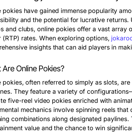
e pokies have gained immense popularity among
ibility and the potential for lucrative returns
s and clubs, online pokies offer a vast array 
r (RTP) rates. When exploring options,
jokaro
ehensive insights that can aid players in mak
 Are Online Pokies?
 pokies, often referred to simply as slots, are 
nes. They feature a variety of configurations—
cate five-reel video pokies enriched with anim
mental mechanics involve spinning reels that d
ing combinations along designated paylines. The
tainment value and the chance to win signific