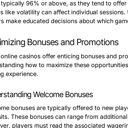
 typically 96% or above, as they tend to offer 
s like volatility can affect individual session
rs make educated decisions about which game
mizing Bonuses and Promotions
online casinos offer enticing bonuses and pro
standing how to maximize these opportunities,
g experience.
rstanding Welcome Bonuses
me bonuses are typically offered to new player
its. These bonuses can range from additional 
er, players must read the associated wagerin