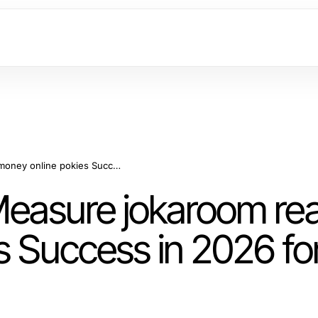
How to Track and Measure jokaroom real money online pokies Success in 2026 for Gamblers
easure jokaroom rea
s Success in 2026 fo