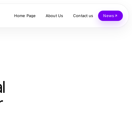
Home Page
About Us
Contact us
News
l
r