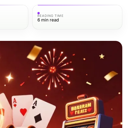
READING TIME
6
min read