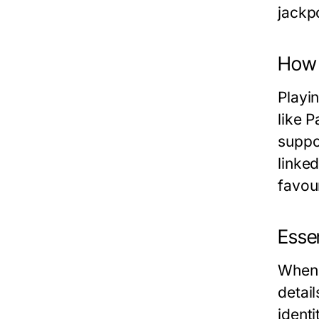
jackp
How 
Playi
like P
suppor
linked
favou
Essen
When 
detail
identi