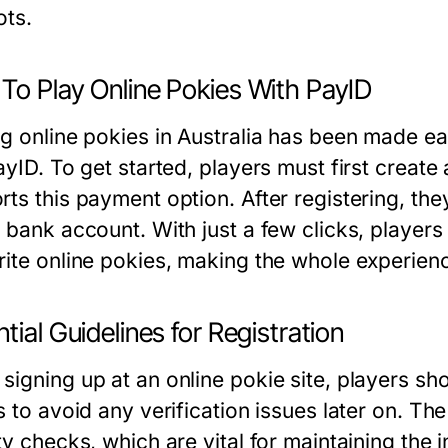
ots.
To Play Online Pokies With PayID
ng online pokies in Australia has been made 
ayID. To get started, players must first create
ts this payment option. After registering, the
 bank account. With just a few clicks, players
rite online pokies, making the whole experien
tial Guidelines for Registration
signing up at an online pokie site, players sh
s to avoid any verification issues later on. Th
ty checks, which are vital for maintaining the 