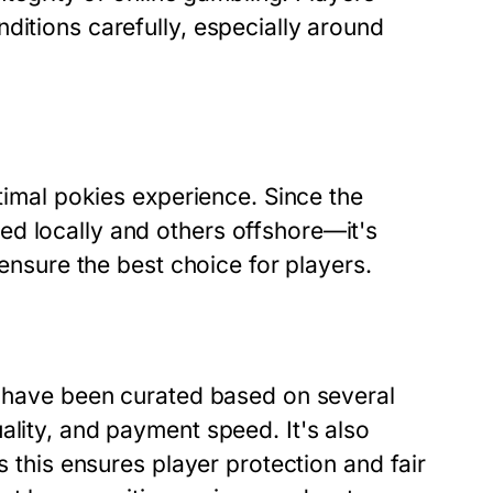
ditions carefully, especially around
ptimal pokies experience. Since the
d locally and others offshore—it's
 ensure the best choice for players.
ia have been curated based on several
ality, and payment speed. It's also
s this ensures player protection and fair