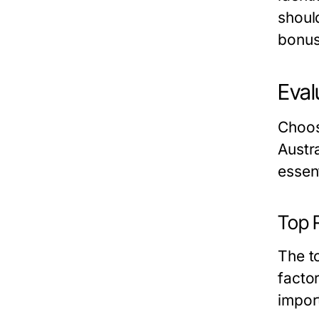
shoul
bonus
Eval
Choosi
Austr
essent
Top 
The t
facto
import