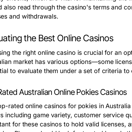
d also read through the casino's terms and con
es and withdrawals.
uating the Best Online Casinos
ng the right online casino is crucial for an o
alian market has various options—some license
ial to evaluate them under a set of criteria to
Rated Australian Online Pokies Casinos
op-rated online casinos for pokies in Austral
rs including game variety, customer service qu
ant for these casinos to hold valid licenses, a