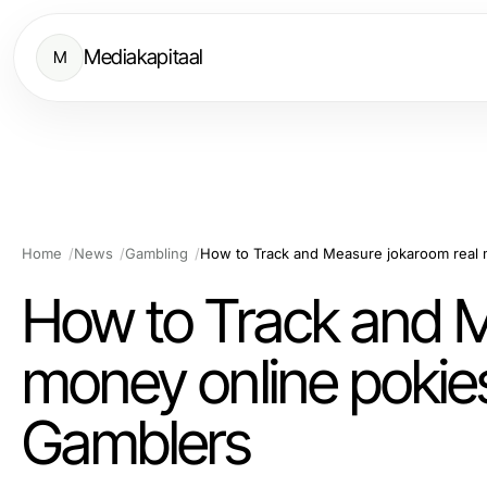
Mediakapitaal
M
Home
News
Gambling
How to Track and M
money online pokie
Gamblers