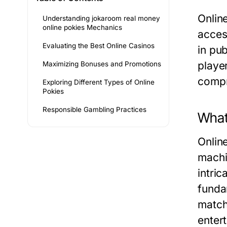
Onlin
Understanding jokaroom real money
online pokies Mechanics
access
Evaluating the Best Online Casinos
in pub
playe
Maximizing Bonuses and Promotions
compr
Exploring Different Types of Online
Pokies
Responsible Gambling Practices
What
Online
machi
intri
funda
match
enter