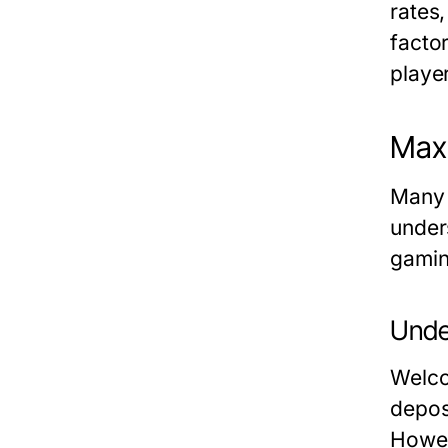
rates,
factor
playe
Maxi
Many 
under
gamin
Unde
Welco
depos
Howev