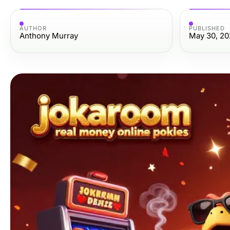
AUTHOR
PUBLISHED
Anthony Murray
May 30, 20