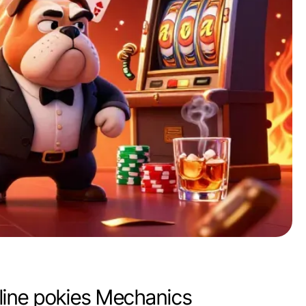
line pokies Mechanics