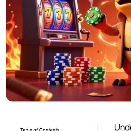
Unde
Table of Contents