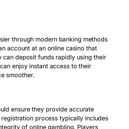
easier through modern banking methods
 an account at an online casino that
y can deposit funds rapidly using their
 can enjoy instant access to their
ce smoother.
ould ensure they provide accurate
e registration process typically includes
integrity of online gambling. Players