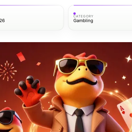
CATEGORY
26
Gambling