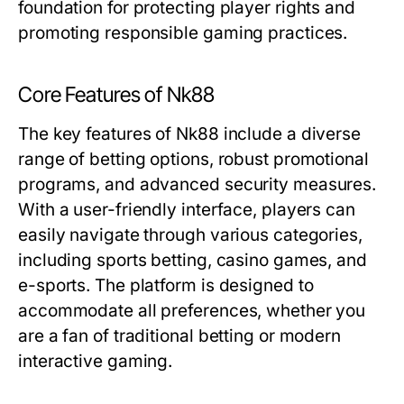
foundation for protecting player rights and
promoting responsible gaming practices.
Core Features of Nk88
The key features of Nk88 include a diverse
range of betting options, robust promotional
programs, and advanced security measures.
With a user-friendly interface, players can
easily navigate through various categories,
including sports betting, casino games, and
e-sports. The platform is designed to
accommodate all preferences, whether you
are a fan of traditional betting or modern
interactive gaming.