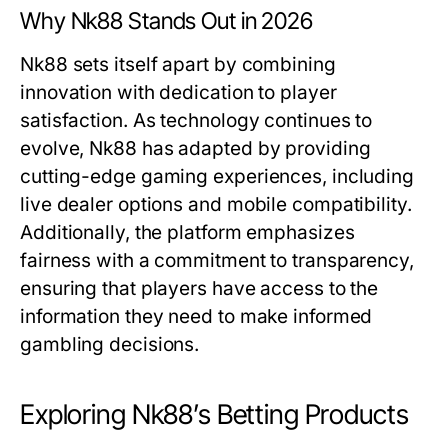
Why Nk88 Stands Out in 2026
Nk88 sets itself apart by combining
innovation with dedication to player
satisfaction. As technology continues to
evolve, Nk88 has adapted by providing
cutting-edge gaming experiences, including
live dealer options and mobile compatibility.
Additionally, the platform emphasizes
fairness with a commitment to transparency,
ensuring that players have access to the
information they need to make informed
gambling decisions.
Exploring Nk88’s Betting Products