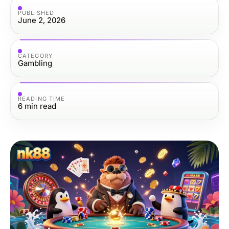
PUBLISHED
June 2, 2026
CATEGORY
Gambling
READING TIME
6
min read