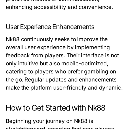
enhancing accessibility and convenience.
User Experience Enhancements
Nk88 continuously seeks to improve the
overall user experience by implementing
feedback from players. Their interface is not
only intuitive but also mobile-optimized,
catering to players who prefer gambling on
the go. Regular updates and enhancements
make the platform user-friendly and dynamic.
How to Get Started with Nk88
Beginning your journey on Nk88 is