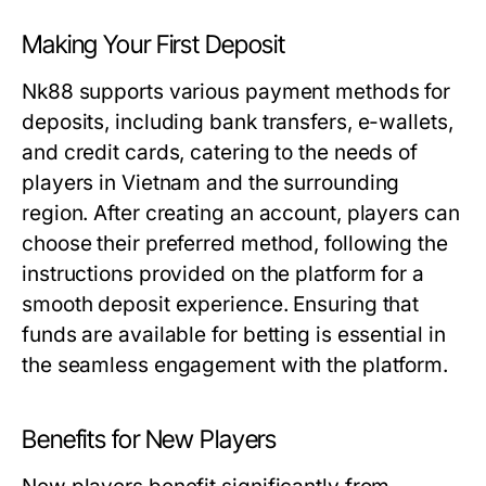
Making Your First Deposit
Nk88 supports various payment methods for
deposits, including bank transfers, e-wallets,
and credit cards, catering to the needs of
players in Vietnam and the surrounding
region. After creating an account, players can
choose their preferred method, following the
instructions provided on the platform for a
smooth deposit experience. Ensuring that
funds are available for betting is essential in
the seamless engagement with the platform.
Benefits for New Players