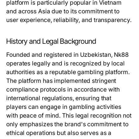
platform is particularly popular in Vietnam
and across Asia due to its commitment to
user experience, reliability, and transparency.
History and Legal Background
Founded and registered in Uzbekistan, Nk88
operates legally and is recognized by local
authorities as a reputable gambling platform.
The platform has implemented stringent
compliance protocols in accordance with
international regulations, ensuring that
players can engage in gambling activities
with peace of mind. This legal recognition not
only emphasizes the brand's commitment to
ethical operations but also serves as a