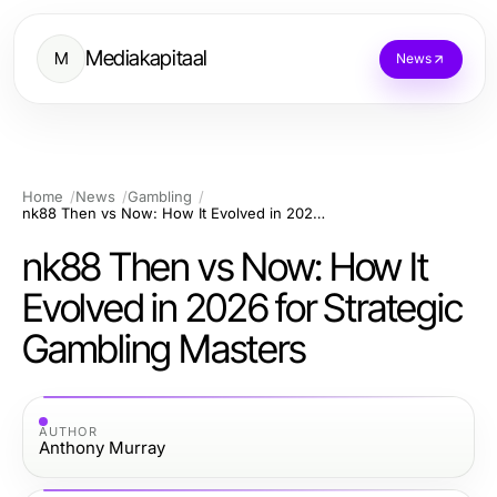
Mediakapitaal
M
News
Home
News
Gambling
nk88 Then vs Now: How It Evolved in 2026 for Strategic Gambling Masters
nk88 Then vs Now: How It
Evolved in 2026 for Strategic
Gambling Masters
AUTHOR
Anthony Murray