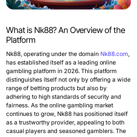
What is Nk88? An Overview of the
Platform
Nk88, operating under the domain
Nk88.com
,
has established itself as a leading online
gambling platform in 2026. This platform
distinguishes itself not only by offering a wide
range of betting products but also by
adhering to high standards of security and
fairness. As the online gambling market
continues to grow, Nk88 has positioned itself
as a trustworthy provider, appealing to both
casual players and seasoned gamblers. The