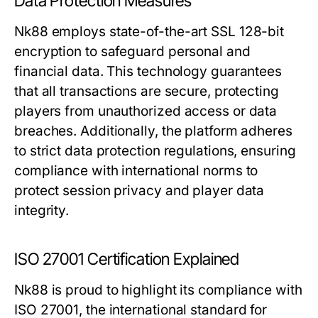
Data Protection Measures
Nk88 employs state-of-the-art SSL 128-bit
encryption to safeguard personal and
financial data. This technology guarantees
that all transactions are secure, protecting
players from unauthorized access or data
breaches. Additionally, the platform adheres
to strict data protection regulations, ensuring
compliance with international norms to
protect session privacy and player data
integrity.
ISO 27001 Certification Explained
Nk88 is proud to highlight its compliance with
ISO 27001, the international standard for