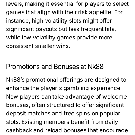
levels, making it essential for players to select
games that align with their risk appetite. For
instance, high volatility slots might offer
significant payouts but less frequent hits,
while low volatility games provide more
consistent smaller wins.
Promotions and Bonuses at Nk88
Nk88’s promotional offerings are designed to
enhance the player's gambling experience.
New players can take advantage of welcome
bonuses, often structured to offer significant
deposit matches and free spins on popular
slots. Existing members benefit from daily
cashback and reload bonuses that encourage