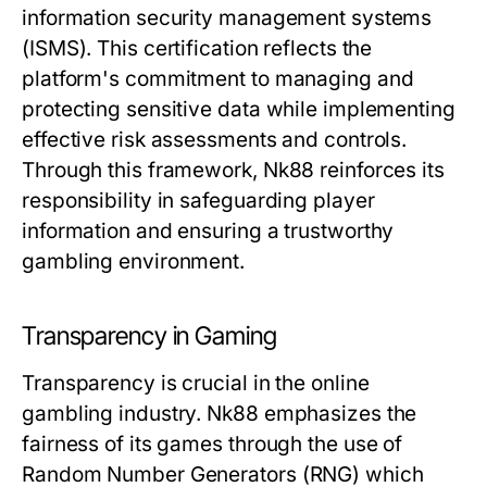
information security management systems
(ISMS). This certification reflects the
platform's commitment to managing and
protecting sensitive data while implementing
effective risk assessments and controls.
Through this framework, Nk88 reinforces its
responsibility in safeguarding player
information and ensuring a trustworthy
gambling environment.
Transparency in Gaming
Transparency is crucial in the online
gambling industry. Nk88 emphasizes the
fairness of its games through the use of
Random Number Generators (RNG) which