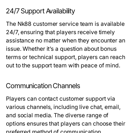
24/7 Support Availability
The Nk88 customer service team is available
24/7, ensuring that players receive timely
assistance no matter when they encounter an
issue. Whether it’s a question about bonus
terms or technical support, players can reach
out to the support team with peace of mind.
Communication Channels
Players can contact customer support via
various channels, including live chat, email,
and social media. The diverse range of
options ensures that players can choose their
preferred method of communication,