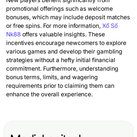
New players benefit significantly from
promotional offerings such as welcome
bonuses, which may include deposit matches
or free spins. For more information,
Xổ Số
Nk88
offers valuable insights. These
incentives encourage newcomers to explore
various games and develop their gambling
strategies without a hefty initial financial
commitment. Furthermore, understanding
bonus terms, limits, and wagering
requirements prior to claiming them can
enhance the overall experience.