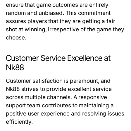
ensure that game outcomes are entirely
random and unbiased. This commitment
assures players that they are getting a fair
shot at winning, irrespective of the game they
choose.
Customer Service Excellence at
Nk88
Customer satisfaction is paramount, and
Nk88 strives to provide excellent service
across multiple channels. A responsive
support team contributes to maintaining a
positive user experience and resolving issues
efficiently.