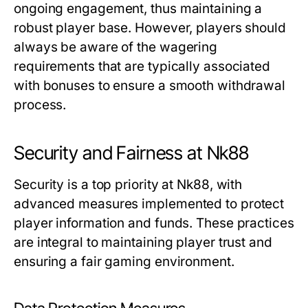
ongoing engagement, thus maintaining a
robust player base. However, players should
always be aware of the wagering
requirements that are typically associated
with bonuses to ensure a smooth withdrawal
process.
Security and Fairness at Nk88
Security is a top priority at Nk88, with
advanced measures implemented to protect
player information and funds. These practices
are integral to maintaining player trust and
ensuring a fair gaming environment.