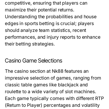
competitive, ensuring that players can
maximize their potential returns.
Understanding the probabilities and house
edges in sports betting is crucial; players
should analyze team statistics, recent
performances, and injury reports to enhance
their betting strategies.
Casino Game Selections
The casino section at Nk88 features an
impressive selection of games, ranging from
classic table games like blackjack and
roulette to a wide variety of slot machines.
Each game typically comes with different RTP
(Return to Player) percentages and volatility