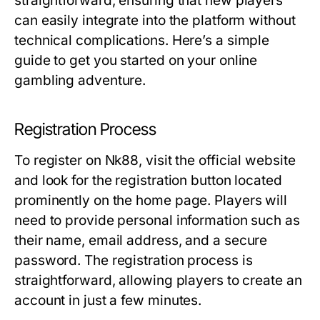
straightforward, ensuring that new players
can easily integrate into the platform without
technical complications. Here’s a simple
guide to get you started on your online
gambling adventure.
Registration Process
To register on Nk88, visit the official website
and look for the registration button located
prominently on the home page. Players will
need to provide personal information such as
their name, email address, and a secure
password. The registration process is
straightforward, allowing players to create an
account in just a few minutes.