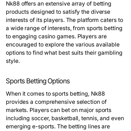
Nk88 offers an extensive array of betting
products designed to satisfy the diverse
interests of its players. The platform caters to
a wide range of interests, from sports betting
to engaging casino games. Players are
encouraged to explore the various available
options to find what best suits their gambling
style.
Sports Betting Options
When it comes to sports betting, Nk88
provides a comprehensive selection of
markets. Players can bet on major sports
including soccer, basketball, tennis, and even
emerging e-sports. The betting lines are