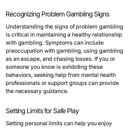
Recognizing Problem Gambling Signs
Understanding the signs of problem gambling
is critical in maintaining a healthy relationship
with gambling. Symptoms can include
preoccupation with gambling, using gambling
as an escape, and chasing losses. If you or
someone you know is exhibiting these
behaviors, seeking help from mental health
professionals or support groups can provide
the necessary guidance.
Setting Limits for Safe Play
Setting personal limits can help you enjoy