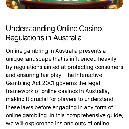
Understanding Online Casino
Regulations in Australia
Online gambling in Australia presents a
unique landscape that is influenced heavily
by regulations aimed at protecting consumers
and ensuring fair play. The Interactive
Gambling Act 2001 governs the legal
framework of online casinos in Australia,
making it crucial for players to understand
these laws before engaging in any form of
online gambling. In this comprehensive guide,
we will explore the ins and outs of online