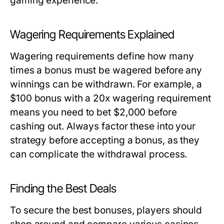
gaming experience.
Wagering Requirements Explained
Wagering requirements define how many
times a bonus must be wagered before any
winnings can be withdrawn. For example, a
$100 bonus with a 20x wagering requirement
means you need to bet $2,000 before
cashing out. Always factor these into your
strategy before accepting a bonus, as they
can complicate the withdrawal process.
Finding the Best Deals
To secure the best bonuses, players should