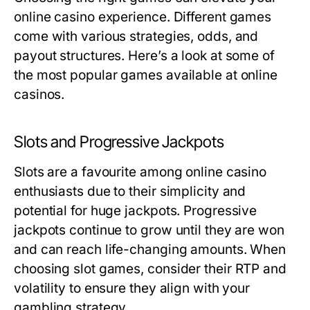
online casino experience. Different games
come with various strategies, odds, and
payout structures. Here’s a look at some of
the most popular games available at online
casinos.
Slots and Progressive Jackpots
Slots are a favourite among online casino
enthusiasts due to their simplicity and
potential for huge jackpots. Progressive
jackpots continue to grow until they are won
and can reach life-changing amounts. When
choosing slot games, consider their RTP and
volatility to ensure they align with your
gambling strategy.