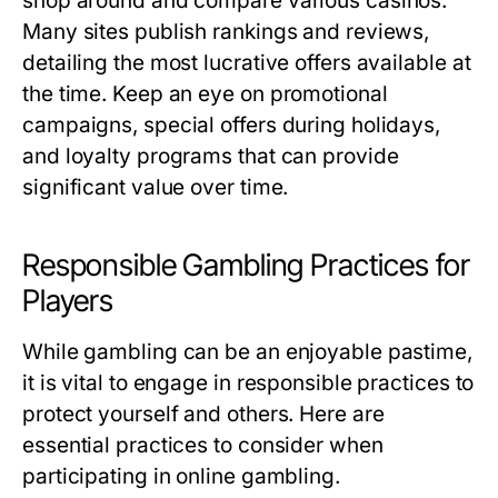
shop around and compare various casinos.
Many sites publish rankings and reviews,
detailing the most lucrative offers available at
the time. Keep an eye on promotional
campaigns, special offers during holidays,
and loyalty programs that can provide
significant value over time.
Responsible Gambling Practices for
Players
While gambling can be an enjoyable pastime,
it is vital to engage in responsible practices to
protect yourself and others. Here are
essential practices to consider when
participating in online gambling.