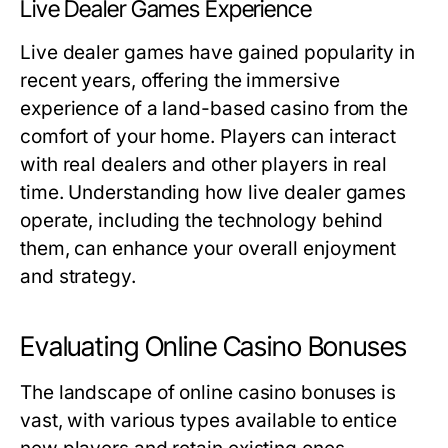
Live Dealer Games Experience
Live dealer games have gained popularity in
recent years, offering the immersive
experience of a land-based casino from the
comfort of your home. Players can interact
with real dealers and other players in real
time. Understanding how live dealer games
operate, including the technology behind
them, can enhance your overall enjoyment
and strategy.
Evaluating Online Casino Bonuses
The landscape of online casino bonuses is
vast, with various types available to entice