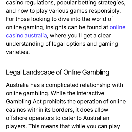
casino regulations, popular betting strategies,
and how to play various games responsibly.
For those looking to dive into the world of
online gaming, insights can be found at
online
casino australia
, where you'll get a clear
understanding of legal options and gaming
varieties.
Legal Landscape of Online Gambling
Australia has a complicated relationship with
online gambling. While the Interactive
Gambling Act prohibits the operation of online
casinos within its borders, it does allow
offshore operators to cater to Australian
players. This means that while you can play