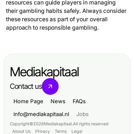
resources can guide players in managing
their gambling habits safely. Always consider
these resources as part of your overall
approach to responsible gambling.
Mediakapitaal
Contact us
Home Page
News
FAQs
info@mediakapitaal.nl
Jobs
Copyright
©
2026
Mediakapitaal
.
All rights reserved
About Us
Privacy
Terms
Legal