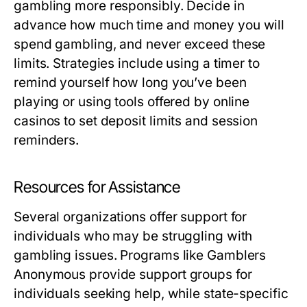
gambling more responsibly. Decide in
advance how much time and money you will
spend gambling, and never exceed these
limits. Strategies include using a timer to
remind yourself how long you’ve been
playing or using tools offered by online
casinos to set deposit limits and session
reminders.
Resources for Assistance
Several organizations offer support for
individuals who may be struggling with
gambling issues. Programs like Gamblers
Anonymous provide support groups for
individuals seeking help, while state-specific