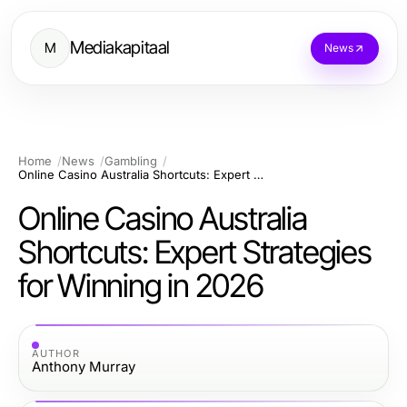
Mediakapitaal
M
News
Home
News
Gambling
Online Casino Australia Shortcuts: Expert Strategies for Winning in 2026
Online Casino Australia
Shortcuts: Expert Strategies
for Winning in 2026
AUTHOR
Anthony Murray