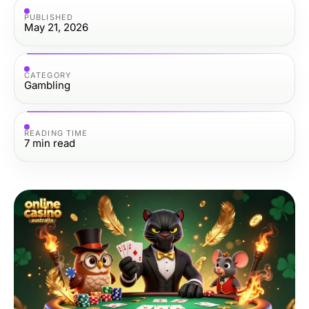
PUBLISHED
May 21, 2026
CATEGORY
Gambling
READING TIME
7
min read