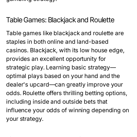
Table Games: Blackjack and Roulette
Table games like blackjack and roulette are
staples in both online and land-based
casinos. Blackjack, with its low house edge,
provides an excellent opportunity for
strategic play. Learning basic strategy—
optimal plays based on your hand and the
dealer's upcard—can greatly improve your
odds. Roulette offers thrilling betting options,
including inside and outside bets that
influence your odds of winning depending on
your strategy.