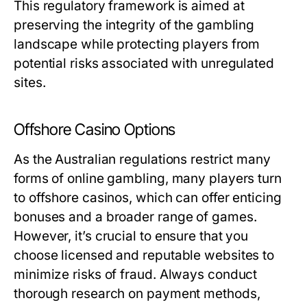
This regulatory framework is aimed at
preserving the integrity of the gambling
landscape while protecting players from
potential risks associated with unregulated
sites.
Offshore Casino Options
As the Australian regulations restrict many
forms of online gambling, many players turn
to offshore casinos, which can offer enticing
bonuses and a broader range of games.
However, it’s crucial to ensure that you
choose licensed and reputable websites to
minimize risks of fraud. Always conduct
thorough research on payment methods,