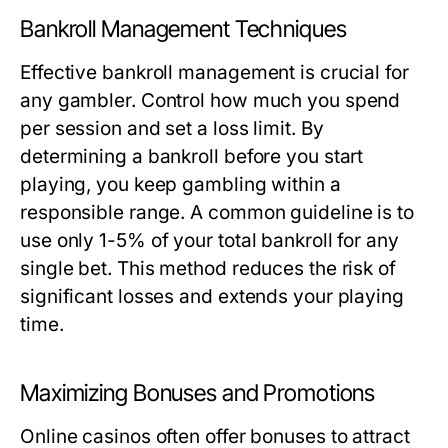
Bankroll Management Techniques
Effective bankroll management is crucial for
any gambler. Control how much you spend
per session and set a loss limit. By
determining a bankroll before you start
playing, you keep gambling within a
responsible range. A common guideline is to
use only 1-5% of your total bankroll for any
single bet. This method reduces the risk of
significant losses and extends your playing
time.
Maximizing Bonuses and Promotions
Online casinos often offer bonuses to attract