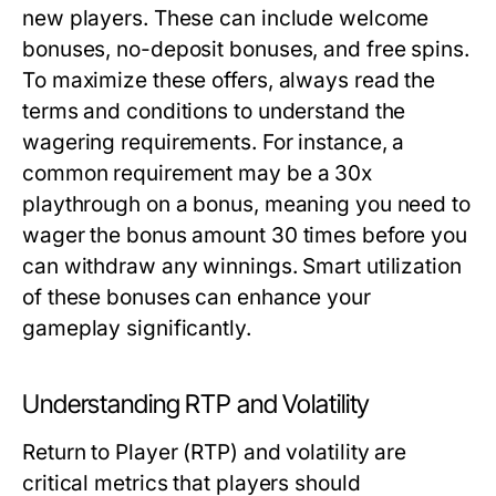
new players. These can include welcome
bonuses, no-deposit bonuses, and free spins.
To maximize these offers, always read the
terms and conditions to understand the
wagering requirements. For instance, a
common requirement may be a 30x
playthrough on a bonus, meaning you need to
wager the bonus amount 30 times before you
can withdraw any winnings. Smart utilization
of these bonuses can enhance your
gameplay significantly.
Understanding RTP and Volatility
Return to Player (RTP) and volatility are
critical metrics that players should