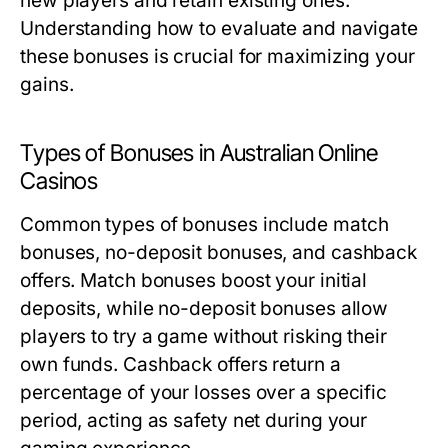
new players and retain existing ones.
Understanding how to evaluate and navigate
these bonuses is crucial for maximizing your
gains.
Types of Bonuses in Australian Online
Casinos
Common types of bonuses include match
bonuses, no-deposit bonuses, and cashback
offers. Match bonuses boost your initial
deposits, while no-deposit bonuses allow
players to try a game without risking their
own funds. Cashback offers return a
percentage of your losses over a specific
period, acting as safety net during your