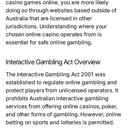
casino games online, you are more likely
doing so through websites based outside of
Australia that are licensed in other
jurisdictions. Understanding where your
chosen online casino operates from is
essential for safe online gambling.
Interactive Gambling Act Overview
The Interactive Gambling Act 2001 was
established to regulate online gambling and
protect players from unlicensed operators. It
prohibits Australian interactive gambling
services from offering online casinos, poker,
and other forms of gambling. However, online
betting on sports and lotteries is permitted.