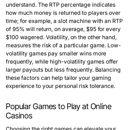
understand. The RTP percentage indicates
how much money is returned to players over
time; for example, a slot machine with an RTP
of 95% will return, on average, $95 for every
$100 wagered. Volatility, on the other hand,
measures the risk of a particular game. Low-
volatility games pay smaller wins more
frequently, while high-volatility games offer
larger payouts but less frequently. Balancing
these factors can help tailor your gaming
experience to your personal risk tolerance.
Popular Games to Play at Online
Casinos
Choosing the right games can elevate your