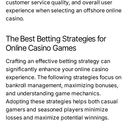
customer service quality, and overall user
experience when selecting an offshore online
casino.
The Best Betting Strategies for
Online Casino Games
Crafting an effective betting strategy can
significantly enhance your online casino
experience. The following strategies focus on
bankroll management, maximizing bonuses,
and understanding game mechanics.
Adopting these strategies helps both casual
gamers and seasoned players minimize
losses and maximize potential winnings.