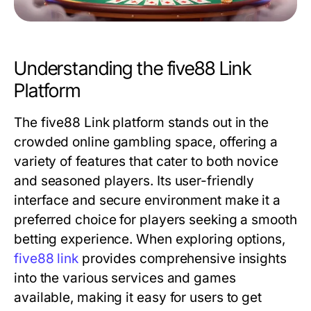
Understanding the five88 Link
Platform
The five88 Link platform stands out in the
crowded online gambling space, offering a
variety of features that cater to both novice
and seasoned players. Its user-friendly
interface and secure environment make it a
preferred choice for players seeking a smooth
betting experience. When exploring options,
five88 link
provides comprehensive insights
into the various services and games
available, making it easy for users to get