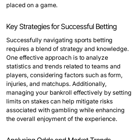
placed on a game.
Key Strategies for Successful Betting
Successfully navigating sports betting
requires a blend of strategy and knowledge.
One effective approach is to analyze
statistics and trends related to teams and
players, considering factors such as form,
injuries, and matchups. Additionally,
managing your bankroll effectively by setting
limits on stakes can help mitigate risks
associated with gambling while enhancing
the overall enjoyment of the experience.