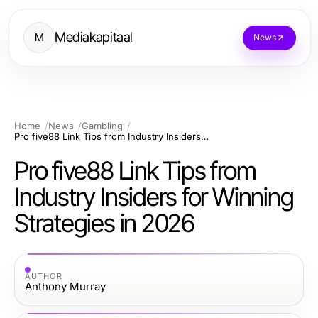
Mediakapitaal
M
News
Home
News
Gambling
Pro five88 Link Tips from Industry Insiders for Winning Strategies in 2026
Pro five88 Link Tips from
Industry Insiders for Winning
Strategies in 2026
AUTHOR
Anthony Murray