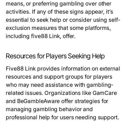
means, or preferring gambling over other
activities. If any of these signs appear, it’s
essential to seek help or consider using self-
exclusion measures that some platforms,
including five88 Link, offer.
Resources for Players Seeking Help
Five88 Link provides information on external
resources and support groups for players
who may need assistance with gambling-
related issues. Organizations like GamCare
and BeGambleAware offer strategies for
managing gambling behavior and
professional help for users needing support.