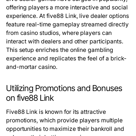
offering players a more interactive and social
experience. At five88 Link, live dealer options
feature real-time gameplay streamed directly
from casino studios, where players can
interact with dealers and other participants.
This setup enriches the online gambling
experience and replicates the feel of a brick-
and-mortar casino.
Utilizing Promotions and Bonuses
on five88 Link
Five88 Link is known for its attractive
promotions, which provide players multiple
opportunities to maximize their bankroll and