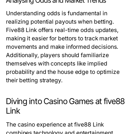
Analysing Odds and Market Trends
Understanding odds is fundamental in
realizing potential payouts when betting.
Five88 Link offers real-time odds updates,
making it easier for bettors to track market
movements and make informed decisions.
Additionally, players should familiarize
themselves with concepts like implied
probability and the house edge to optimize
their betting strategy.
Diving into Casino Games at five88
Link
The casino experience at five88 Link
combines technology and entertainment,