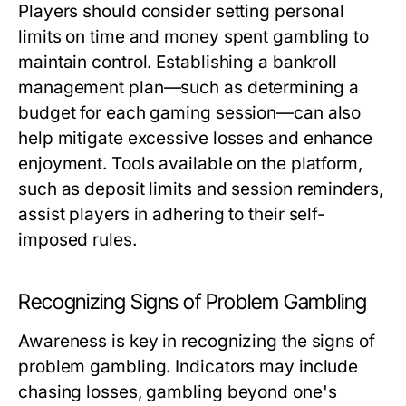
Players should consider setting personal
limits on time and money spent gambling to
maintain control. Establishing a bankroll
management plan—such as determining a
budget for each gaming session—can also
help mitigate excessive losses and enhance
enjoyment. Tools available on the platform,
such as deposit limits and session reminders,
assist players in adhering to their self-
imposed rules.
Recognizing Signs of Problem Gambling
Awareness is key in recognizing the signs of
problem gambling. Indicators may include
chasing losses, gambling beyond one's