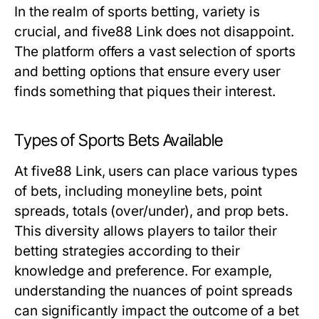
In the realm of sports betting, variety is
crucial, and five88 Link does not disappoint.
The platform offers a vast selection of sports
and betting options that ensure every user
finds something that piques their interest.
Types of Sports Bets Available
At five88 Link, users can place various types
of bets, including moneyline bets, point
spreads, totals (over/under), and prop bets.
This diversity allows players to tailor their
betting strategies according to their
knowledge and preference. For example,
understanding the nuances of point spreads
can significantly impact the outcome of a bet