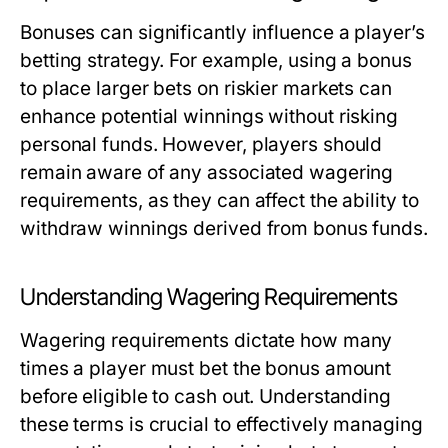
Bonuses can significantly influence a player’s
betting strategy. For example, using a bonus
to place larger bets on riskier markets can
enhance potential winnings without risking
personal funds. However, players should
remain aware of any associated wagering
requirements, as they can affect the ability to
withdraw winnings derived from bonus funds.
Understanding Wagering Requirements
Wagering requirements dictate how many
times a player must bet the bonus amount
before eligible to cash out. Understanding
these terms is crucial to effectively managing