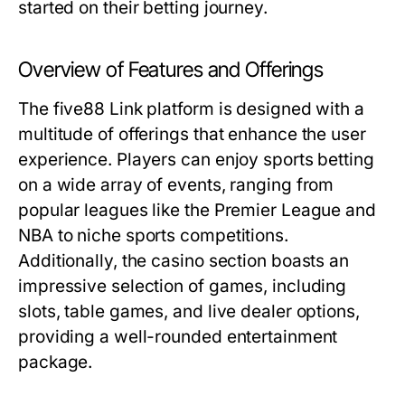
started on their betting journey.
Overview of Features and Offerings
The five88 Link platform is designed with a
multitude of offerings that enhance the user
experience. Players can enjoy sports betting
on a wide array of events, ranging from
popular leagues like the Premier League and
NBA to niche sports competitions.
Additionally, the casino section boasts an
impressive selection of games, including
slots, table games, and live dealer options,
providing a well-rounded entertainment
package.