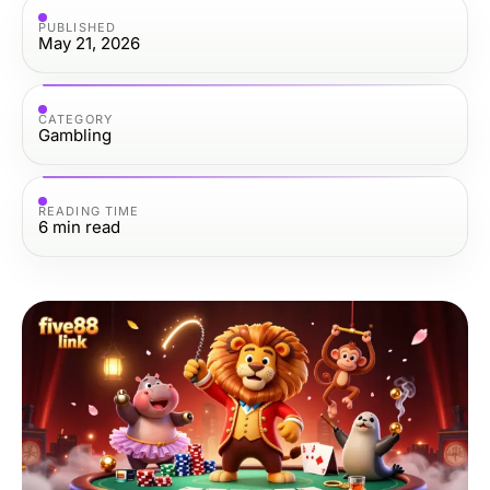
PUBLISHED
May 21, 2026
CATEGORY
Gambling
READING TIME
6
min read