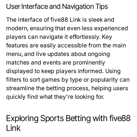
User Interface and Navigation Tips
The interface of five88 Link is sleek and
modern, ensuring that even less experienced
players can navigate it effortlessly. Key
features are easily accessible from the main
menu, and live updates about ongoing
matches and events are prominently
displayed to keep players informed. Using
filters to sort games by type or popularity can
streamline the betting process, helping users
quickly find what they're looking for.
Exploring Sports Betting with five88
Link