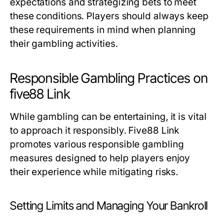
expectations and strategizing bets to meet
these conditions. Players should always keep
these requirements in mind when planning
their gambling activities.
Responsible Gambling Practices on
five88 Link
While gambling can be entertaining, it is vital
to approach it responsibly. Five88 Link
promotes various responsible gambling
measures designed to help players enjoy
their experience while mitigating risks.
Setting Limits and Managing Your Bankroll