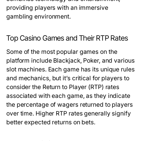
providing players with an immersive
gambling environment.
Top Casino Games and Their RTP Rates
Some of the most popular games on the
platform include Blackjack, Poker, and various
slot machines. Each game has its unique rules
and mechanics, but it’s critical for players to
consider the Return to Player (RTP) rates
associated with each game, as they indicate
the percentage of wagers returned to players
over time. Higher RTP rates generally signify
better expected returns on bets.