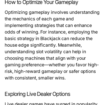
How to Optimize Your Gameplay
Optimizing gameplay involves understanding
the mechanics of each game and
implementing strategies that can enhance
odds of winning. For instance, employing the
basic strategy in Blackjack can reduce the
house edge significantly. Meanwhile,
understanding slot volatility can help in
choosing machines that align with your
gaming preference—whether you favor high-
risk, high-reward gameplay or safer options
with consistent, smaller wins.
Exploring Live Dealer Options
Live dealer games have surged in popularity,