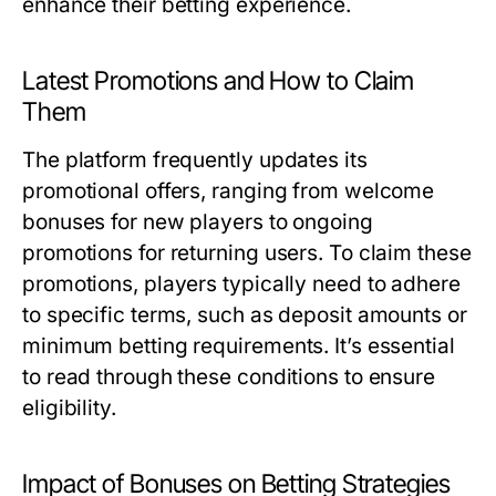
enhance their betting experience.
Latest Promotions and How to Claim
Them
The platform frequently updates its
promotional offers, ranging from welcome
bonuses for new players to ongoing
promotions for returning users. To claim these
promotions, players typically need to adhere
to specific terms, such as deposit amounts or
minimum betting requirements. It’s essential
to read through these conditions to ensure
eligibility.
Impact of Bonuses on Betting Strategies