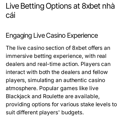
Live Betting Options at 8xbet nhà
cái
Engaging Live Casino Experience
The live casino section of 8xbet offers an
immersive betting experience, with real
dealers and real-time action. Players can
interact with both the dealers and fellow
players, simulating an authentic casino
atmosphere. Popular games like live
Blackjack and Roulette are available,
providing options for various stake levels to
suit different players' budgets.