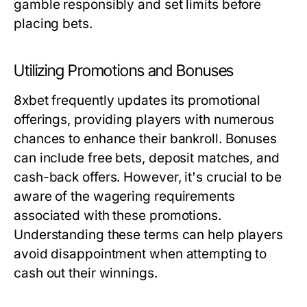
gamble responsibly and set limits before
placing bets.
Utilizing Promotions and Bonuses
8xbet frequently updates its promotional
offerings, providing players with numerous
chances to enhance their bankroll. Bonuses
can include free bets, deposit matches, and
cash-back offers. However, it's crucial to be
aware of the wagering requirements
associated with these promotions.
Understanding these terms can help players
avoid disappointment when attempting to
cash out their winnings.