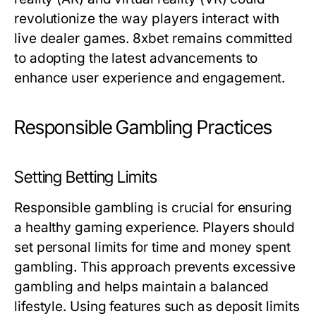
revolutionize the way players interact with
live dealer games. 8xbet remains committed
to adopting the latest advancements to
enhance user experience and engagement.
Responsible Gambling Practices
Setting Betting Limits
Responsible gambling is crucial for ensuring
a healthy gaming experience. Players should
set personal limits for time and money spent
gambling. This approach prevents excessive
gambling and helps maintain a balanced
lifestyle. Using features such as deposit limits