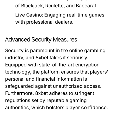
of Blackjack, Roulette, and Baccarat.
Live Casino:
Engaging real-time games
with professional dealers.
Advanced Security Measures
Security is paramount in the online gambling
industry, and 8xbet takes it seriously.
Equipped with state-of-the-art encryption
technology, the platform ensures that players'
personal and financial information is
safeguarded against unauthorized access.
Furthermore, 8xbet adheres to stringent
regulations set by reputable gaming
authorities, which bolsters player confidence.