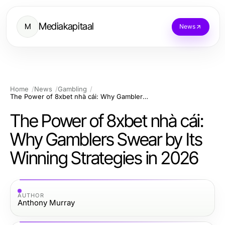
Mediakapitaal
M
News
Home
News
Gambling
The Power of 8xbet nhà cái: Why Gamblers Swear by Its Winning Strategies in 2026
The Power of 8xbet nhà cái:
Why Gamblers Swear by Its
Winning Strategies in 2026
AUTHOR
Anthony Murray