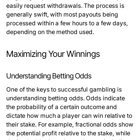
easily request withdrawals. The process is
generally swift, with most payouts being
processed within a few hours to a few days,
depending on the method used.
Maximizing Your Winnings
Understanding Betting Odds
One of the keys to successful gambling is
understanding betting odds. Odds indicate
the probability of a certain outcome and
dictate how much a player can win relative to
their stake. For example, fractional odds show
the potential profit relative to the stake, while