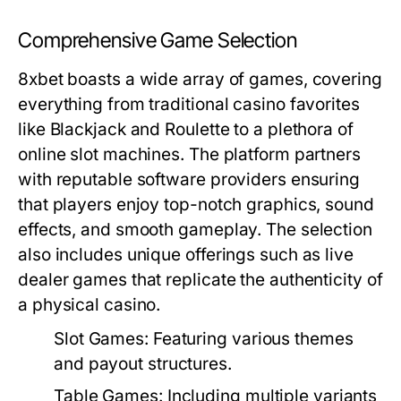
Comprehensive Game Selection
8xbet boasts a wide array of games, covering
everything from traditional casino favorites
like Blackjack and Roulette to a plethora of
online slot machines. The platform partners
with reputable software providers ensuring
that players enjoy top-notch graphics, sound
effects, and smooth gameplay. The selection
also includes unique offerings such as live
dealer games that replicate the authenticity of
a physical casino.
Slot Games:
Featuring various themes
and payout structures.
Table Games:
Including multiple variants