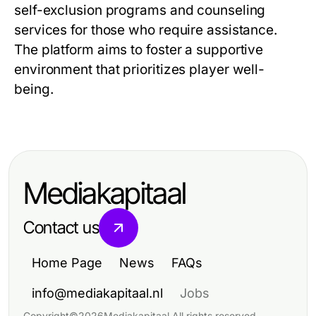
self-exclusion programs and counseling
services for those who require assistance.
The platform aims to foster a supportive
environment that prioritizes player well-
being.
Mediakapitaal
Contact us
Home Page
News
FAQs
info@mediakapitaal.nl
Jobs
Copyright
©
2026
Mediakapitaal
.
All rights reserved