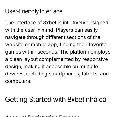
User-Friendly Interface
The interface of 8xbet is intuitively designed
with the user in mind. Players can easily
navigate through different sections of the
website or mobile app, finding their favorite
games within seconds. The platform employs
a clean layout complemented by responsive
design, making it accessible on multiple
devices, including smartphones, tablets, and
computers.
Getting Started with 8xbet nhà cái