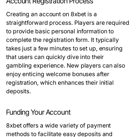
Account Registration Process
Creating an account on 8xbet is a
straightforward process. Players are required
to provide basic personal information to
complete the registration form. It typically
takes just a few minutes to set up, ensuring
that users can quickly dive into their
gambling experience. New players can also
enjoy enticing welcome bonuses after
registration, which enhances their initial
deposits.
Funding Your Account
8xbet offers a wide variety of payment
methods to facilitate easy deposits and