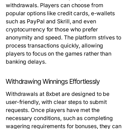
withdrawals. Players can choose from
popular options like credit cards, e-wallets
such as PayPal and Skrill, and even
cryptocurrency for those who prefer
anonymity and speed. The platform strives to
process transactions quickly, allowing
players to focus on the games rather than
banking delays.
Withdrawing Winnings Effortlessly
Withdrawals at 8xbet are designed to be
user-friendly, with clear steps to submit
requests. Once players have met the
necessary conditions, such as completing
wagering requirements for bonuses, they can