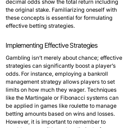
decimal odds show the total return including
the original stake. Familiarizing oneself with
these concepts is essential for formulating
effective betting strategies.
Implementing Effective Strategies
Gambling isn’t merely about chance; effective
strategies can significantly boost a player’s
odds. For instance, employing a bankroll
management strategy allows players to set
limits on how much they wager. Techniques
like the Martingale or Fibonacci systems can
be applied in games like roulette to manage
betting amounts based on wins and losses.
However, it is important to remember to