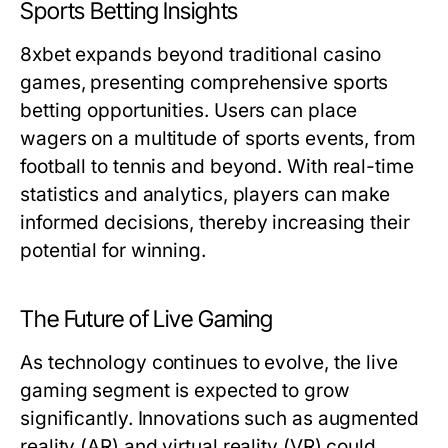
Sports Betting Insights
8xbet expands beyond traditional casino
games, presenting comprehensive sports
betting opportunities. Users can place
wagers on a multitude of sports events, from
football to tennis and beyond. With real-time
statistics and analytics, players can make
informed decisions, thereby increasing their
potential for winning.
The Future of Live Gaming
As technology continues to evolve, the live
gaming segment is expected to grow
significantly. Innovations such as augmented
reality (AR) and virtual reality (VR) could