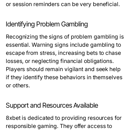
or session reminders can be very beneficial.
Identifying Problem Gambling
Recognizing the signs of problem gambling is
essential. Warning signs include gambling to
escape from stress, increasing bets to chase
losses, or neglecting financial obligations.
Players should remain vigilant and seek help
if they identify these behaviors in themselves
or others.
Support and Resources Available
8xbet is dedicated to providing resources for
responsible gaming. They offer access to