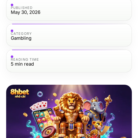
PUBLISHED
May 30, 2026
CATEGORY
Gambling
READING TIME
5
min read