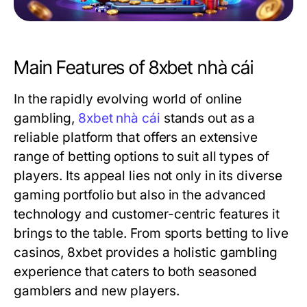
Main Features of 8xbet nhà cái
In the rapidly evolving world of online
gambling,
8xbet nhà cái
stands out as a
reliable platform that offers an extensive
range of betting options to suit all types of
players. Its appeal lies not only in its diverse
gaming portfolio but also in the advanced
technology and customer-centric features it
brings to the table. From sports betting to live
casinos, 8xbet provides a holistic gambling
experience that caters to both seasoned
gamblers and new players.