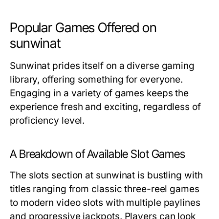
Popular Games Offered on
sunwinat
Sunwinat prides itself on a diverse gaming
library, offering something for everyone.
Engaging in a variety of games keeps the
experience fresh and exciting, regardless of
proficiency level.
A Breakdown of Available Slot Games
The slots section at sunwinat is bustling with
titles ranging from classic three-reel games
to modern video slots with multiple paylines
and progressive jackpots. Players can look