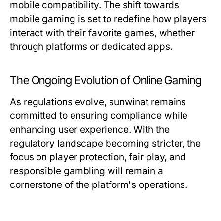
mobile compatibility. The shift towards
mobile gaming is set to redefine how players
interact with their favorite games, whether
through platforms or dedicated apps.
The Ongoing Evolution of Online Gaming
As regulations evolve, sunwinat remains
committed to ensuring compliance while
enhancing user experience. With the
regulatory landscape becoming stricter, the
focus on player protection, fair play, and
responsible gambling will remain a
cornerstone of the platform's operations.