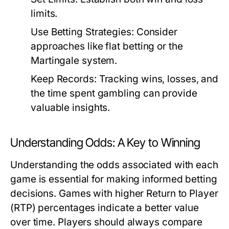
limits.
Use Betting Strategies:
Consider
approaches like flat betting or the
Martingale system.
Keep Records:
Tracking wins, losses, and
the time spent gambling can provide
valuable insights.
Understanding Odds: A Key to Winning
Understanding the odds associated with each
game is essential for making informed betting
decisions. Games with higher Return to Player
(RTP) percentages indicate a better value
over time. Players should always compare