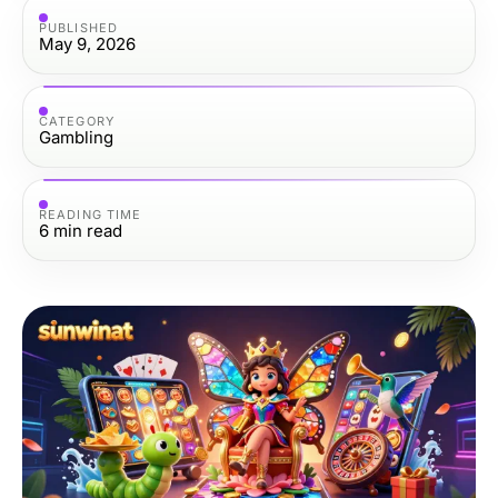
PUBLISHED
May 9, 2026
CATEGORY
Gambling
READING TIME
6
min read