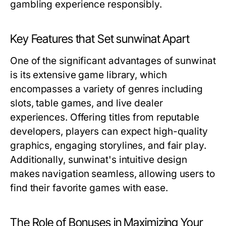
gambling experience responsibly.
Key Features that Set sunwinat Apart
One of the significant advantages of sunwinat
is its extensive game library, which
encompasses a variety of genres including
slots, table games, and live dealer
experiences. Offering titles from reputable
developers, players can expect high-quality
graphics, engaging storylines, and fair play.
Additionally, sunwinat's intuitive design
makes navigation seamless, allowing users to
find their favorite games with ease.
The Role of Bonuses in Maximizing Your