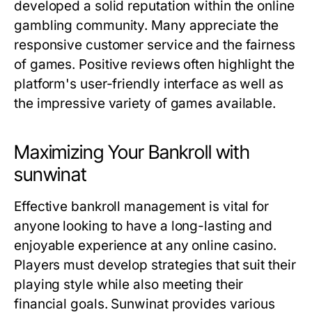
developed a solid reputation within the online
gambling community. Many appreciate the
responsive customer service and the fairness
of games. Positive reviews often highlight the
platform's user-friendly interface as well as
the impressive variety of games available.
Maximizing Your Bankroll with
sunwinat
Effective bankroll management is vital for
anyone looking to have a long-lasting and
enjoyable experience at any online casino.
Players must develop strategies that suit their
playing style while also meeting their
financial goals. Sunwinat provides various