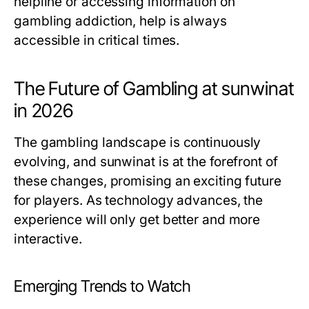
helpline or accessing information on
gambling addiction, help is always
accessible in critical times.
The Future of Gambling at sunwinat
in 2026
The gambling landscape is continuously
evolving, and sunwinat is at the forefront of
these changes, promising an exciting future
for players. As technology advances, the
experience will only get better and more
interactive.
Emerging Trends to Watch