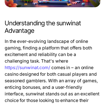
Understanding the sunwinat
Advantage
In the ever-evolving landscape of online
gaming, finding a platform that offers both
excitement and reliability can be a
challenging task. That's where
https://sunwinat.com/
comes in – an online
casino designed for both casual players and
seasoned gamblers. With an array of games,
enticing bonuses, and a user-friendly
interface, sunwinat stands out as an excellent
choice for those looking to enhance their