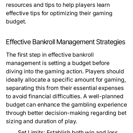
resources and tips to help players learn
effective tips for optimizing their gaming
budget.
Effective Bankroll Management Strategies
The first step in effective bankroll
management is setting a budget before
diving into the gaming action. Players should
ideally allocate a specific amount for gaming,
separating this from their essential expenses
to avoid financial difficulties. A well-planned
budget can enhance the gambling experience
through better decision-making regarding bet
sizing and duration of play.
Set Limits:
Establish both win and loss