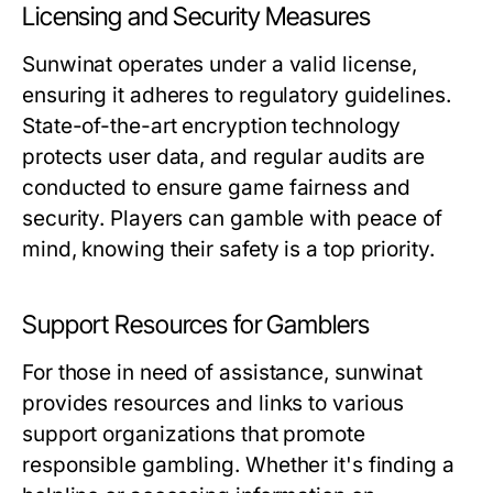
Licensing and Security Measures
Sunwinat operates under a valid license,
ensuring it adheres to regulatory guidelines.
State-of-the-art encryption technology
protects user data, and regular audits are
conducted to ensure game fairness and
security. Players can gamble with peace of
mind, knowing their safety is a top priority.
Support Resources for Gamblers
For those in need of assistance, sunwinat
provides resources and links to various
support organizations that promote
responsible gambling. Whether it's finding a