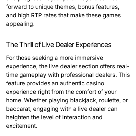
forward to unique themes, bonus features,
and high RTP rates that make these games
appealing.
The Thrill of Live Dealer Experiences
For those seeking a more immersive
experience, the live dealer section offers real-
time gameplay with professional dealers. This
feature provides an authentic casino
experience right from the comfort of your
home. Whether playing blackjack, roulette, or
baccarat, engaging with a live dealer can
heighten the level of interaction and
excitement.