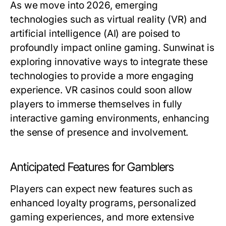
As we move into 2026, emerging
technologies such as virtual reality (VR) and
artificial intelligence (AI) are poised to
profoundly impact online gaming. Sunwinat is
exploring innovative ways to integrate these
technologies to provide a more engaging
experience. VR casinos could soon allow
players to immerse themselves in fully
interactive gaming environments, enhancing
the sense of presence and involvement.
Anticipated Features for Gamblers
Players can expect new features such as
enhanced loyalty programs, personalized
gaming experiences, and more extensive