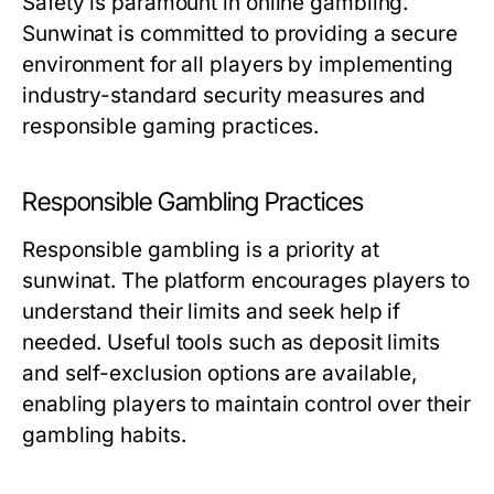
Safety is paramount in online gambling.
Sunwinat is committed to providing a secure
environment for all players by implementing
industry-standard security measures and
responsible gaming practices.
Responsible Gambling Practices
Responsible gambling is a priority at
sunwinat. The platform encourages players to
understand their limits and seek help if
needed. Useful tools such as deposit limits
and self-exclusion options are available,
enabling players to maintain control over their
gambling habits.