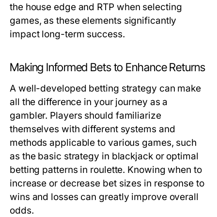
the house edge and RTP when selecting
games, as these elements significantly
impact long-term success.
Making Informed Bets to Enhance Returns
A well-developed betting strategy can make
all the difference in your journey as a
gambler. Players should familiarize
themselves with different systems and
methods applicable to various games, such
as the basic strategy in blackjack or optimal
betting patterns in roulette. Knowing when to
increase or decrease bet sizes in response to
wins and losses can greatly improve overall
odds.