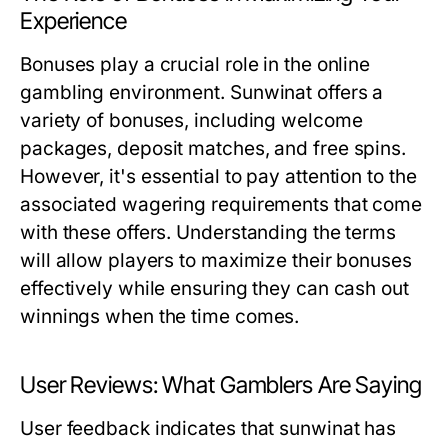
Experience
Bonuses play a crucial role in the online
gambling environment. Sunwinat offers a
variety of bonuses, including welcome
packages, deposit matches, and free spins.
However, it's essential to pay attention to the
associated wagering requirements that come
with these offers. Understanding the terms
will allow players to maximize their bonuses
effectively while ensuring they can cash out
winnings when the time comes.
User Reviews: What Gamblers Are Saying
User feedback indicates that sunwinat has