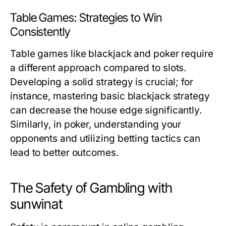
Table Games: Strategies to Win
Consistently
Table games like blackjack and poker require
a different approach compared to slots.
Developing a solid strategy is crucial; for
instance, mastering basic blackjack strategy
can decrease the house edge significantly.
Similarly, in poker, understanding your
opponents and utilizing betting tactics can
lead to better outcomes.
The Safety of Gambling with
sunwinat