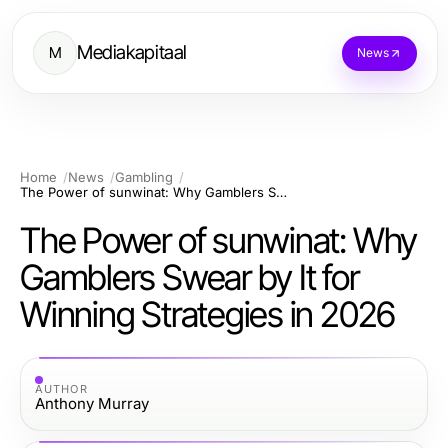
Mediakapitaal
M
News
Home
News
Gambling
The Power of sunwinat: Why Gamblers Swear by It for Winning Strategies in 2026
The Power of sunwinat: Why
Gamblers Swear by It for
Winning Strategies in 2026
AUTHOR
Anthony Murray