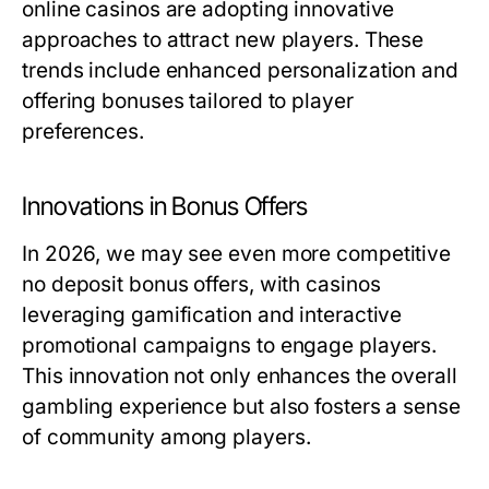
online casinos are adopting innovative
approaches to attract new players. These
trends include enhanced personalization and
offering bonuses tailored to player
preferences.
Innovations in Bonus Offers
In 2026, we may see even more competitive
no deposit bonus offers, with casinos
leveraging gamification and interactive
promotional campaigns to engage players.
This innovation not only enhances the overall
gambling experience but also fosters a sense
of community among players.