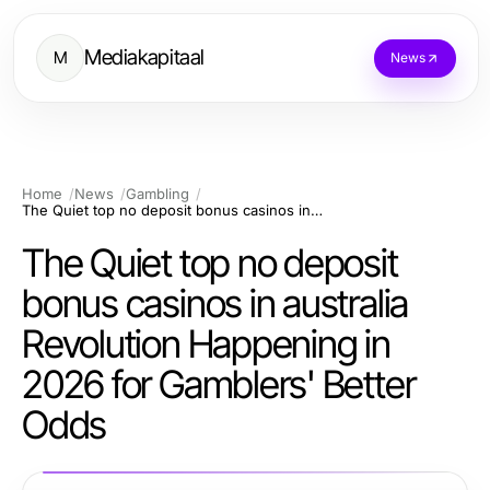
Mediakapitaal
M
News
Home
News
Gambling
The Quiet top no deposit bonus casinos in australia Revolution Happening in 2026 for Gamblers' Better Odds
The Quiet top no deposit
bonus casinos in australia
Revolution Happening in
2026 for Gamblers' Better
Odds