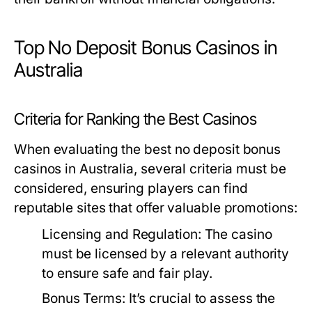
Top No Deposit Bonus Casinos in
Australia
Criteria for Ranking the Best Casinos
When evaluating the best no deposit bonus
casinos in Australia, several criteria must be
considered, ensuring players can find
reputable sites that offer valuable promotions:
Licensing and Regulation:
The casino
must be licensed by a relevant authority
to ensure safe and fair play.
Bonus Terms:
It’s crucial to assess the