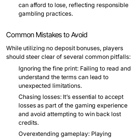
can afford to lose, reflecting responsible
gambling practices.
Common Mistakes to Avoid
While utilizing no deposit bonuses, players
should steer clear of several common pitfalls:
Ignoring the fine print:
Failing to read and
understand the terms can lead to
unexpected limitations.
Chasing losses:
It’s essential to accept
losses as part of the gaming experience
and avoid attempting to win back lost
credits.
Overextending gameplay:
Playing