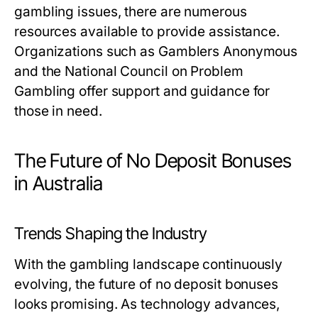
gambling issues, there are numerous
resources available to provide assistance.
Organizations such as Gamblers Anonymous
and the National Council on Problem
Gambling offer support and guidance for
those in need.
The Future of No Deposit Bonuses
in Australia
Trends Shaping the Industry
With the gambling landscape continuously
evolving, the future of no deposit bonuses
looks promising. As technology advances,