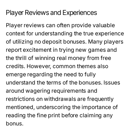
Player Reviews and Experiences
Player reviews can often provide valuable
context for understanding the true experience
of utilizing no deposit bonuses. Many players
report excitement in trying new games and
the thrill of winning real money from free
credits. However, common themes also
emerge regarding the need to fully
understand the terms of the bonuses. Issues
around wagering requirements and
restrictions on withdrawals are frequently
mentioned, underscoring the importance of
reading the fine print before claiming any
bonus.