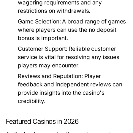
wagering requirements and any
restrictions on withdrawals.
Game Selection:
A broad range of games
where players can use the no deposit
bonus is important.
Customer Support:
Reliable customer
service is vital for resolving any issues
players may encounter.
Reviews and Reputation:
Player
feedback and independent reviews can
provide insights into the casino's
credibility.
Featured Casinos in 2026