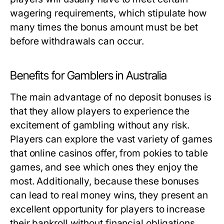
wagering requirements, which stipulate how
many times the bonus amount must be bet
before withdrawals can occur.
Benefits for Gamblers in Australia
The main advantage of no deposit bonuses is
that they allow players to experience the
excitement of gambling without any risk.
Players can explore the vast variety of games
that online casinos offer, from pokies to table
games, and see which ones they enjoy the
most. Additionally, because these bonuses
can lead to real money wins, they present an
excellent opportunity for players to increase
their bankroll without financial obligations.