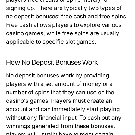
signing up. There are typically two types of
no deposit bonuses: free cash and free spins.
Free cash allows players to explore various
casino games, while free spins are usually
applicable to specific slot games.
How No Deposit Bonuses Work
No deposit bonuses work by providing
players with a set amount of money or a
number of spins that they can use on the
casino's games. Players must create an
account and can immediately start playing
without any financial input. To cash out any
winnings generated from these bonuses,
players will usually have to meet certain