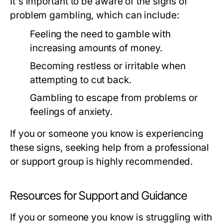
It's important to be aware of the signs of
problem gambling, which can include:
Feeling the need to gamble with
increasing amounts of money.
Becoming restless or irritable when
attempting to cut back.
Gambling to escape from problems or
feelings of anxiety.
If you or someone you know is experiencing
these signs, seeking help from a professional
or support group is highly recommended.
Resources for Support and Guidance
If you or someone you know is struggling with