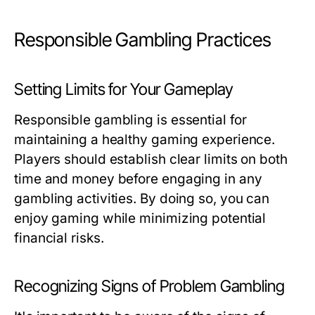
Responsible Gambling Practices
Setting Limits for Your Gameplay
Responsible gambling is essential for
maintaining a healthy gaming experience.
Players should establish clear limits on both
time and money before engaging in any
gambling activities. By doing so, you can
enjoy gaming while minimizing potential
financial risks.
Recognizing Signs of Problem Gambling