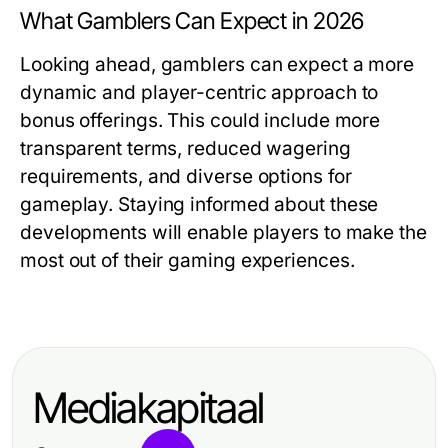
What Gamblers Can Expect in 2026
Looking ahead, gamblers can expect a more
dynamic and player-centric approach to
bonus offerings. This could include more
transparent terms, reduced wagering
requirements, and diverse options for
gameplay. Staying informed about these
developments will enable players to make the
most out of their gaming experiences.
Mediakapitaal