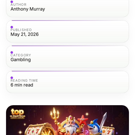
AUTHOR
Anthony Murray
PUBLISHED
May 21, 2026
CATEGORY
Gambling
READING TIME
6
min read