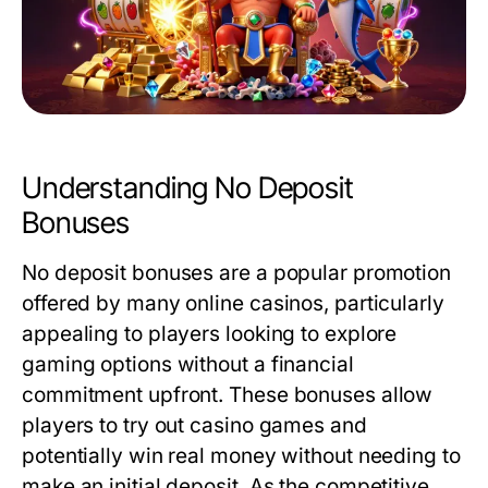
Understanding No Deposit
Bonuses
No deposit bonuses are a popular promotion
offered by many online casinos, particularly
appealing to players looking to explore
gaming options without a financial
commitment upfront. These bonuses allow
players to try out casino games and
potentially win real money without needing to
make an initial deposit. As the competitive