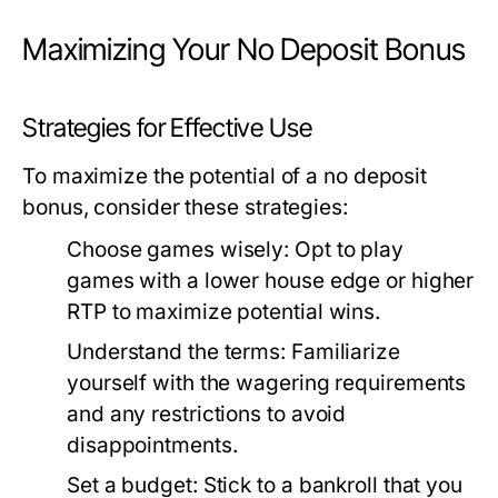
Maximizing Your No Deposit Bonus
Strategies for Effective Use
To maximize the potential of a no deposit
bonus, consider these strategies:
Choose games wisely:
Opt to play
games with a lower house edge or higher
RTP to maximize potential wins.
Understand the terms:
Familiarize
yourself with the wagering requirements
and any restrictions to avoid
disappointments.
Set a budget:
Stick to a bankroll that you