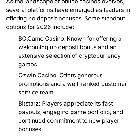
As the landscape of online casinos evolves,
several platforms have emerged as leaders in
offering no deposit bonuses. Some standout
options for 2026 include:
BC.Game Casino:
Known for offering a
welcoming no deposit bonus and an
extensive selection of cryptocurrency
games.
Ozwin Casino:
Offers generous
promotions and a well-ranked customer
service team.
Bitstarz:
Players appreciate its fast
payouts, engaging game portfolio, and
continued commitment to new player
bonuses.