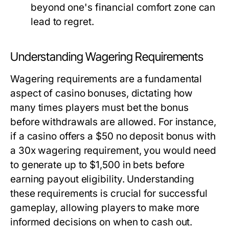
beyond one's financial comfort zone can
lead to regret.
Understanding Wagering Requirements
Wagering requirements are a fundamental
aspect of casino bonuses, dictating how
many times players must bet the bonus
before withdrawals are allowed. For instance,
if a casino offers a $50 no deposit bonus with
a 30x wagering requirement, you would need
to generate up to $1,500 in bets before
earning payout eligibility. Understanding
these requirements is crucial for successful
gameplay, allowing players to make more
informed decisions on when to cash out.