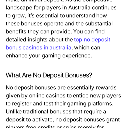
landscape for players in Australia continues
to grow, it’s essential to understand how
these bonuses operate and the substantial
benefits they can provide. You can find
detailed insights about the
top no deposit
bonus casinos in australia
, which can
enhance your gaming experience.
What Are No Deposit Bonuses?
No deposit bonuses are essentially rewards
given by online casinos to entice new players
to register and test their gaming platforms.
Unlike traditional bonuses that require a
deposit to activate, no deposit bonuses grant
players free credits or spins merely for