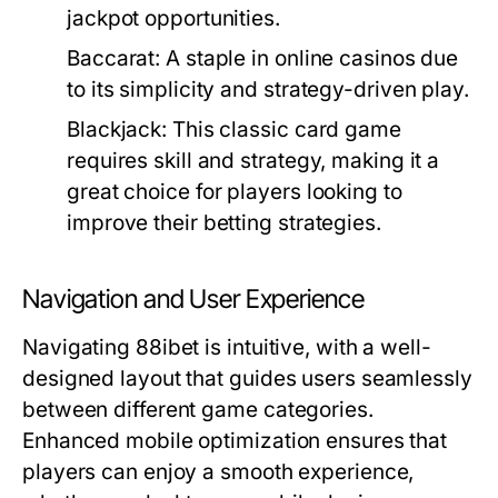
jackpot opportunities.
Baccarat:
A staple in online casinos due
to its simplicity and strategy-driven play.
Blackjack:
This classic card game
requires skill and strategy, making it a
great choice for players looking to
improve their betting strategies.
Navigation and User Experience
Navigating 88ibet is intuitive, with a well-
designed layout that guides users seamlessly
between different game categories.
Enhanced mobile optimization ensures that
players can enjoy a smooth experience,