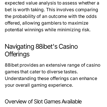
expected value analysis to assess whether a
bet is worth taking. This involves comparing
the probability of an outcome with the odds
offered, allowing gamblers to maximize
potential winnings while minimizing risk.
Navigating 88ibet's Casino
Offerings
88ibet provides an extensive range of casino
games that cater to diverse tastes.
Understanding these offerings can enhance
your overall gaming experience.
Overview of Slot Games Available