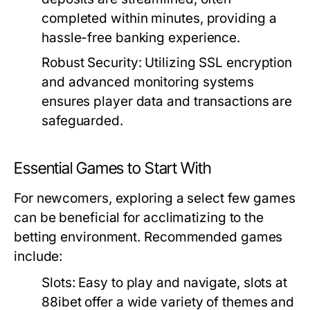
completed within minutes, providing a
hassle-free banking experience.
Robust Security:
Utilizing SSL encryption
and advanced monitoring systems
ensures player data and transactions are
safeguarded.
Essential Games to Start With
For newcomers, exploring a select few games
can be beneficial for acclimatizing to the
betting environment. Recommended games
include:
Slots:
Easy to play and navigate, slots at
88ibet offer a wide variety of themes and