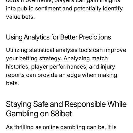
odds movements, players can gain insights
into public sentiment and potentially identify
value bets.
Using Analytics for Better Predictions
Utilizing statistical analysis tools can improve
your betting strategy. Analyzing match
histories, player performances, and injury
reports can provide an edge when making
bets.
Staying Safe and Responsible While
Gambling on 88ibet
As thrilling as online gambling can be, it is