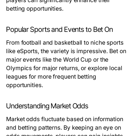
players can significantly enhance their
betting opportunities.
Popular Sports and Events to Bet On
From football and basketball to niche sports
like eSports, the variety is impressive. Bet on
major events like the World Cup or the
Olympics for major returns, or explore local
leagues for more frequent betting
opportunities.
Understanding Market Odds
Market odds fluctuate based on information
and betting patterns. By keeping an eye on