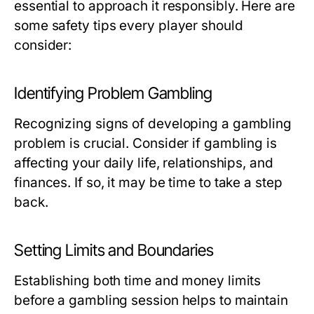
essential to approach it responsibly. Here are
some safety tips every player should
consider:
Identifying Problem Gambling
Recognizing signs of developing a gambling
problem is crucial. Consider if gambling is
affecting your daily life, relationships, and
finances. If so, it may be time to take a step
back.
Setting Limits and Boundaries
Establishing both time and money limits
before a gambling session helps to maintain