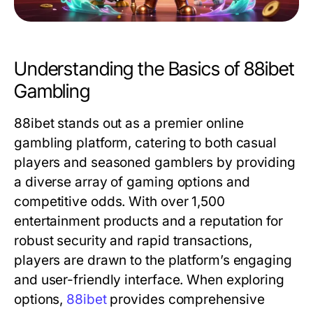
Understanding the Basics of 88ibet
Gambling
88ibet stands out as a premier online
gambling platform, catering to both casual
players and seasoned gamblers by providing
a diverse array of gaming options and
competitive odds. With over 1,500
entertainment products and a reputation for
robust security and rapid transactions,
players are drawn to the platform’s engaging
and user-friendly interface. When exploring
options,
88ibet
provides comprehensive