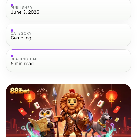
PUBLISHED
June 3, 2026
CATEGORY
Gambling
READING TIME
5
min read