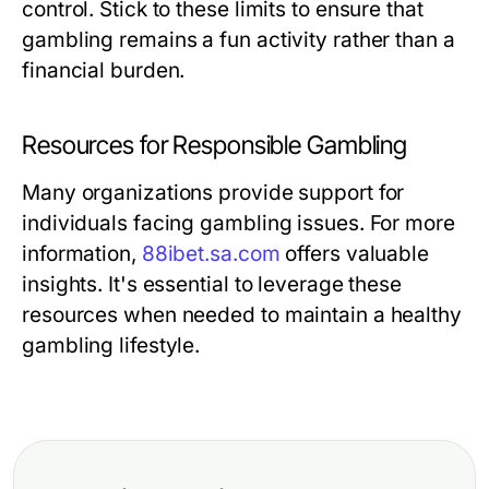
control. Stick to these limits to ensure that
gambling remains a fun activity rather than a
financial burden.
Resources for Responsible Gambling
Many organizations provide support for
individuals facing gambling issues. For more
information,
88ibet.sa.com
offers valuable
insights. It's essential to leverage these
resources when needed to maintain a healthy
gambling lifestyle.