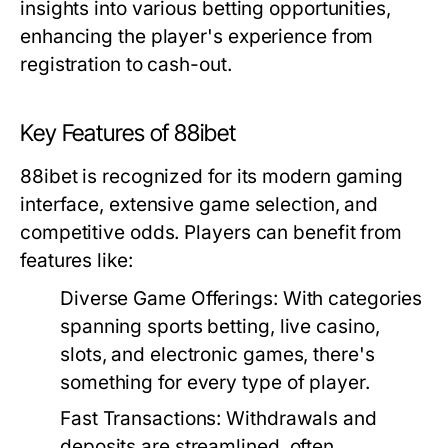
insights into various betting opportunities,
enhancing the player's experience from
registration to cash-out.
Key Features of 88ibet
88ibet is recognized for its modern gaming
interface, extensive game selection, and
competitive odds. Players can benefit from
features like:
Diverse Game Offerings:
With categories
spanning sports betting, live casino,
slots, and electronic games, there's
something for every type of player.
Fast Transactions:
Withdrawals and
deposits are streamlined, often