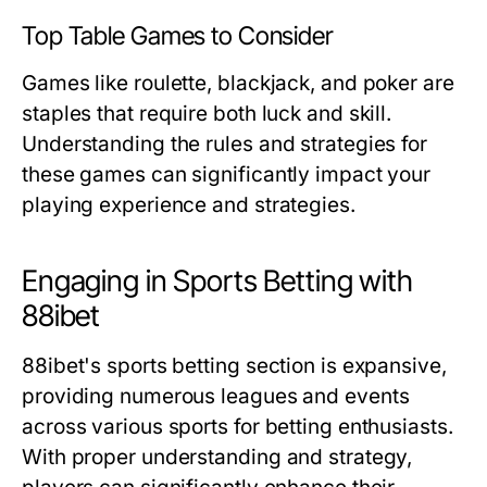
Top Table Games to Consider
Games like roulette, blackjack, and poker are
staples that require both luck and skill.
Understanding the rules and strategies for
these games can significantly impact your
playing experience and strategies.
Engaging in Sports Betting with
88ibet
88ibet's sports betting section is expansive,
providing numerous leagues and events
across various sports for betting enthusiasts.
With proper understanding and strategy,