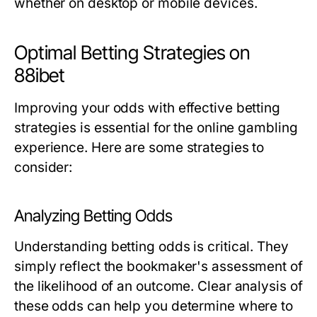
whether on desktop or mobile devices.
Optimal Betting Strategies on
88ibet
Improving your odds with effective betting
strategies is essential for the online gambling
experience. Here are some strategies to
consider:
Analyzing Betting Odds
Understanding betting odds is critical. They
simply reflect the bookmaker's assessment of
the likelihood of an outcome. Clear analysis of
these odds can help you determine where to