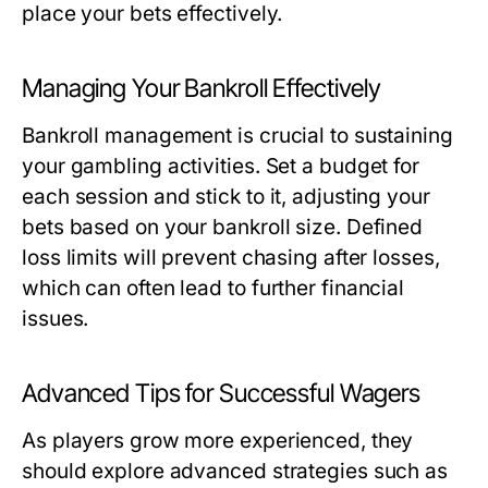
place your bets effectively.
Managing Your Bankroll Effectively
Bankroll management is crucial to sustaining
your gambling activities. Set a budget for
each session and stick to it, adjusting your
bets based on your bankroll size. Defined
loss limits will prevent chasing after losses,
which can often lead to further financial
issues.
Advanced Tips for Successful Wagers
As players grow more experienced, they
should explore advanced strategies such as