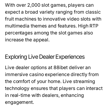
With over 2,000 slot games, players can
expect a broad variety ranging from classic
fruit machines to innovative video slots with
multimedia themes and features. High RTP
percentages among the slot games also
increase the appeal.
Exploring Live Dealer Experiences
Live dealer options at 88ibet deliver an
immersive casino experience directly from
the comfort of your home. Live streaming
technology ensures that players can interact
in real-time with dealers, enhancing
engagement.