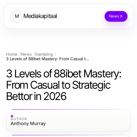
Mediakapitaal
M
News
Home
News
Gambling
3 Levels of 88ibet Mastery: From Casual to Strategic Bettor in 2026
3 Levels of 88ibet Mastery:
From Casual to Strategic
Bettor in 2026
AUTHOR
Anthony Murray