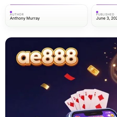
AUTHOR
PUBLISHED
Anthony Murray
June 3, 20