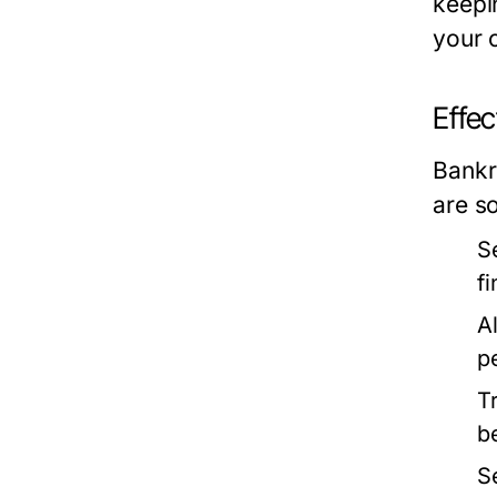
keepi
your 
Effe
Bankr
are s
S
fi
A
p
T
be
S