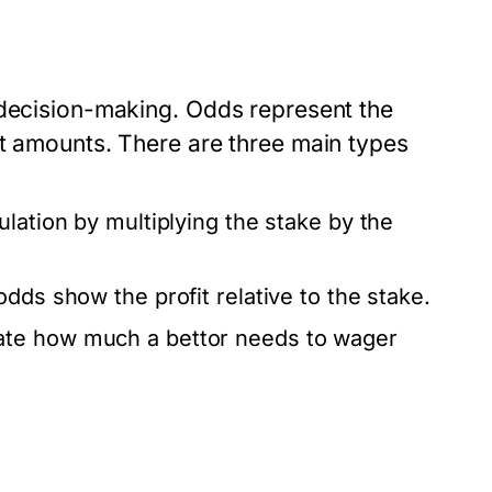
 decision-making. Odds represent the
ut amounts. There are three main types
ulation by multiplying the stake by the
dds show the profit relative to the stake.
ate how much a bettor needs to wager