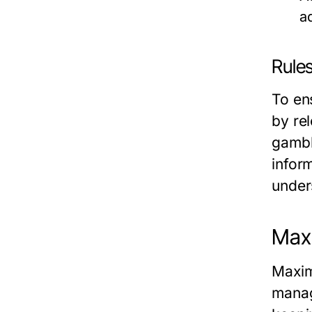
a
Rule
To en
by rel
gambl
inform
unders
Maxi
Maxim
manag