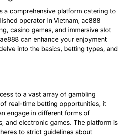
s a comprehensive platform catering to
ablished operator in Vietnam, ae888
ting, casino games, and immersive slot
f ae888 can enhance your enjoyment
delve into the basics, betting types, and
ccess to a vast array of gambling
of real-time betting opportunities, it
an engage in different forms of
s, and electronic games. The platform is
heres to strict guidelines about