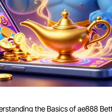
rstanding the Basics of ae888 Bet