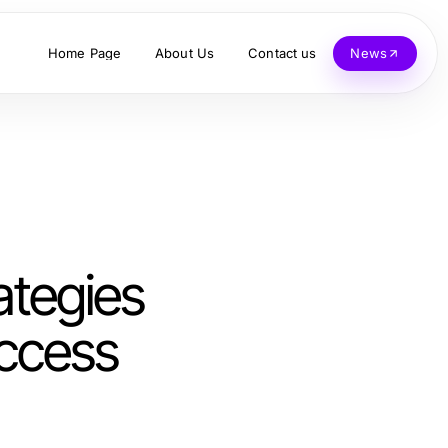
Home Page
About Us
Contact us
News
ategies
uccess