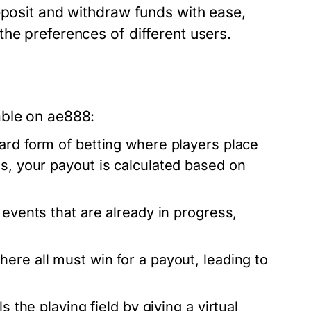
eposit and withdraw funds with ease,
he preferences of different users.
able on ae888:
ard form of betting where players place
ns, your payout is calculated based on
 events that are already in progress,
here all must win for a payout, leading to
s the playing field by giving a virtual