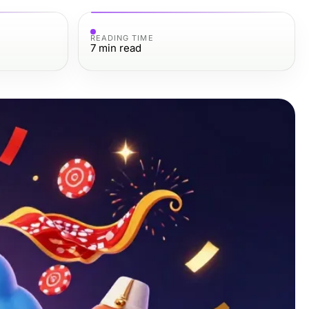
READING TIME
7
min read