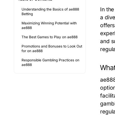
In th
Understanding the Basics of ae888
Betting
a div
Maximizing Winning Potential with
offer
ae888
exper
The Best Games to Play on ae888
and su
Promotions and Bonuses to Look Out
regul
for on ae888
Responsible Gambling Practices on
ae888
What
ae888
option
facili
gambl
regula