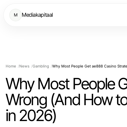
Mediakapitaal
M
Home
News
Gambling
Why Most People Ge
Wrong (And How to 
in 2026)