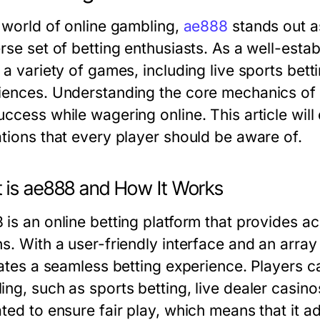
e world of online gambling,
ae888
stands out a
erse set of betting enthusiasts. As a well-est
s a variety of games, including live sports bet
iences. Understanding the core mechanics o
ccess while wagering online. This article will 
ations that every player should be aware of.
 is ae888 and How It Works
 is an online betting platform that provides a
s. With a user-friendly interface and an array 
tates a seamless betting experience. Players c
ing, such as sports betting, live dealer casino
ted to ensure fair play, which means that it ad