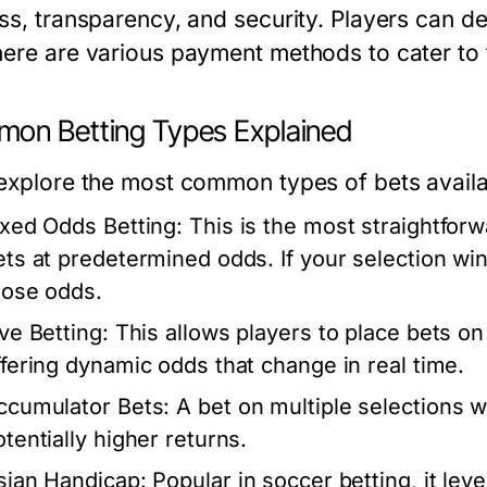
ess, transparency, and security. Players can d
here are various payment methods to cater to t
on Betting Types Explained
 explore the most common types of bets avail
ixed Odds Betting:
This is the most straightforw
ets at predetermined odds. If your selection wi
hose odds.
ive Betting:
This allows players to place bets on
ffering dynamic odds that change in real time.
ccumulator Bets:
A bet on multiple selections w
otentially higher returns.
sian Handicap:
Popular in soccer betting, it level