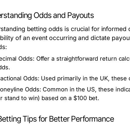
rstanding Odds and Payouts
standing betting odds is crucial for informed
bility of an event occurring and dictate payo
ds:
ecimal Odds:
Offer a straightforward return calc
dds.
ractional Odds:
Used primarily in the UK, these o
oneyline Odds:
Common in the US, these indic
or stand to win) based on a $100 bet.
etting Tips for Better Performance