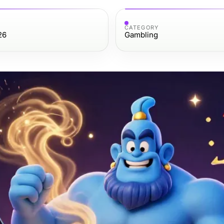
CATEGORY
26
Gambling