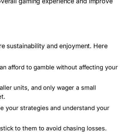
overall gaming experience and improve
re sustainability and enjoyment. Here
afford to gamble without affecting your
aller units, and only wager a small
t.
ne your strategies and understand your
 stick to them to avoid chasing losses.