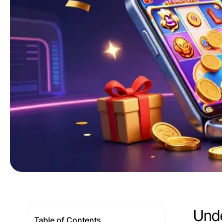
Unde
Table of Contents