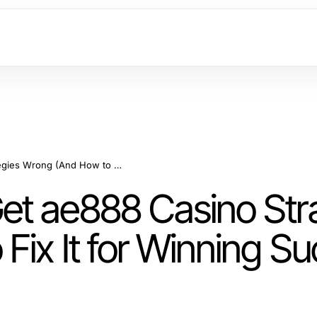
Why Most People Get ae888 Casino Strategies Wrong (And How to Fix It for Winning Success in 2026)
t ae888 Casino Str
Fix It for Winning S