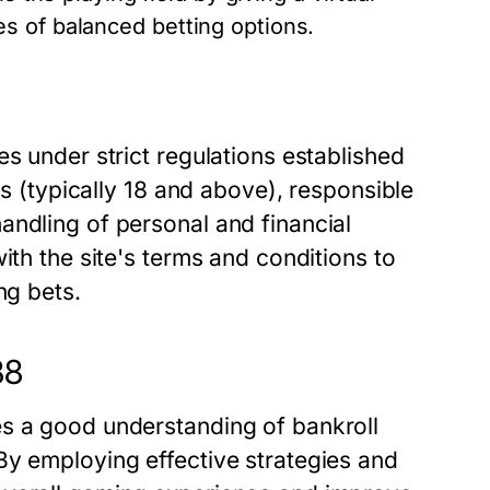
s of balanced betting options.
s under strict regulations established
ns (typically 18 and above), responsible
andling of personal and financial
ith the site's terms and conditions to
ng bets.
88
es a good understanding of bankroll
By employing effective strategies and