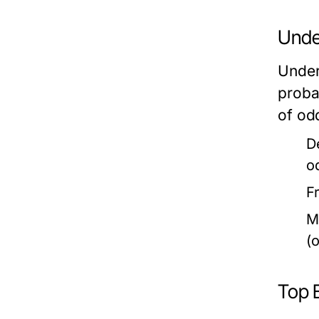
Unde
Under
proba
of od
D
o
F
M
(
Top B