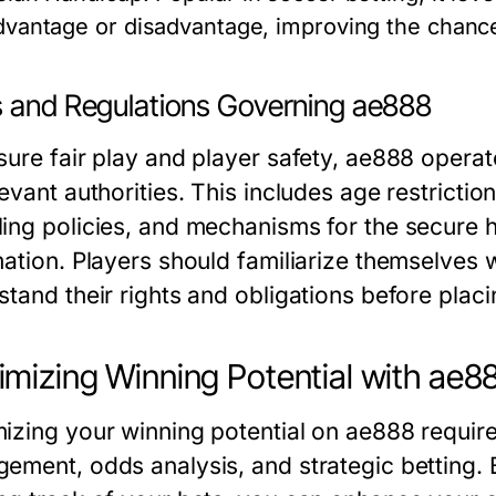
dvantage or disadvantage, improving the chance
s and Regulations Governing ae888
sure fair play and player safety, ae888 operate
evant authorities. This includes age restrictio
ing policies, and mechanisms for the secure h
ation. Players should familiarize themselves w
tand their rights and obligations before placi
mizing Winning Potential with ae8
izing your winning potential on ae888 requir
ement, odds analysis, and strategic betting. 