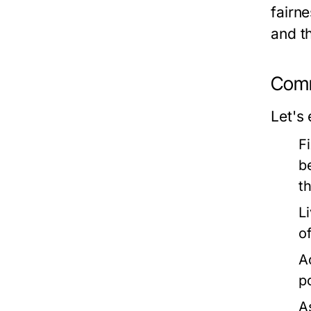
fairn
and t
Comm
Let's
F
b
t
L
o
A
p
A