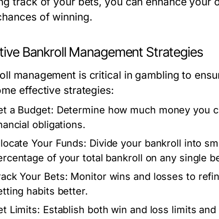
ng track of your bets, you can enhance your 
chances of winning.
ctive Bankroll Management Strategies
oll management is critical in gambling to ensu
ome effective strategies:
et a Budget:
Determine how much money you can 
nancial obligations.
llocate Your Funds:
Divide your bankroll into sm
ercentage of your total bankroll on any single be
rack Your Bets:
Monitor wins and losses to refi
tting habits better.
et Limits:
Establish both win and loss limits and